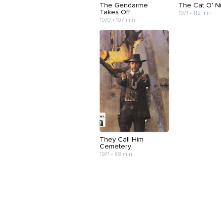
The Gendarme
The Cat O' Ni
Takes Off
1971 • 112 min
1970 • 107 min
They Call Him
Cemetery
1971 • 88 min