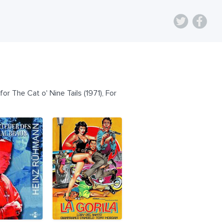
or The Cat o' Nine Tails (1971), For