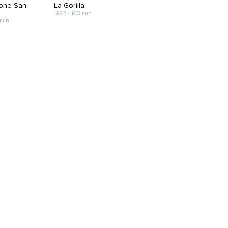
one San
La Gorilla
1982 • 103 min
 min