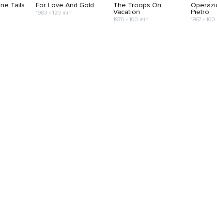
ne Tails
For Love And Gold
The Troops On
Operazi
Vacation
Pietro
1983 • 120 min
1970 • 100 min
1967 • 100