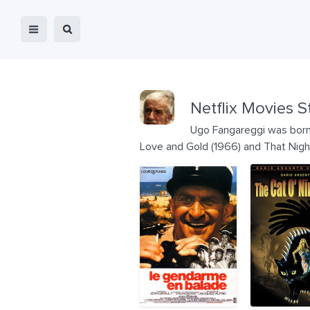
Netflix Movies S
Ugo Fangareggi was born on
Love and Gold (1966) and That Nigh