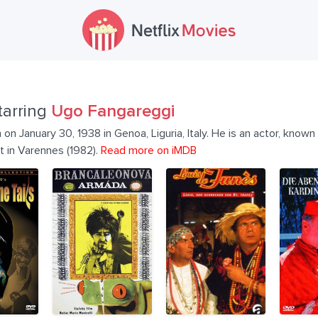
tarring
Ugo Fangareggi
 January 30, 1938 in Genoa, Liguria, Italy. He is an actor, known f
t in Varennes (1982).
Read more on iMDB