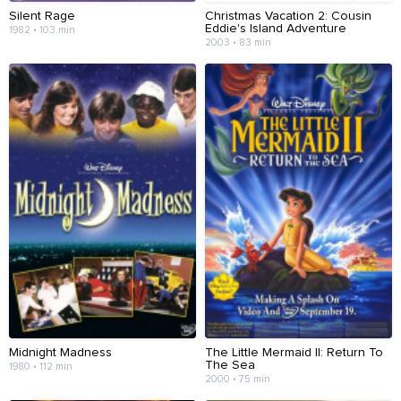
Silent Rage
Christmas Vacation 2: Cousin
Eddie's Island Adventure
1982 • 103 min
2003 • 83 min
Midnight Madness
The Little Mermaid II: Return To
The Sea
1980 • 112 min
2000 • 75 min