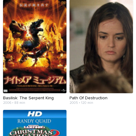
Basilisk: The Serpent King
Path Of Destruction
2006 • 88 min
2005 • 120 min