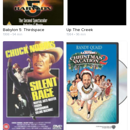
Babylon 5: Thirdspace
Up The Creek
1998 • 94 min
1984 • 96 min