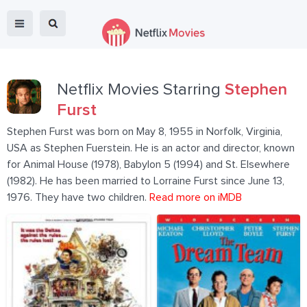
Netflix Movies Starring
Stephen
Furst
Stephen Furst was born on May 8, 1955 in Norfolk, Virginia,
USA as Stephen Fuerstein. He is an actor and director, known
for Animal House (1978), Babylon 5 (1994) and St. Elsewhere
(1982). He has been married to Lorraine Furst since June 13,
1976. They have two children.
Read more on iMDB