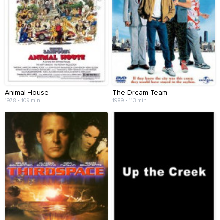
Animal House
The Dream Team
1978 • 109 min
1989 • 113 min