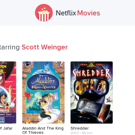
tarring
Scott Weinger
f Jafar
Aladdin And The King
Shredder
Of Thieves
2003 • 86 min