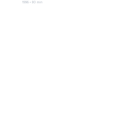
1996 • 80 min