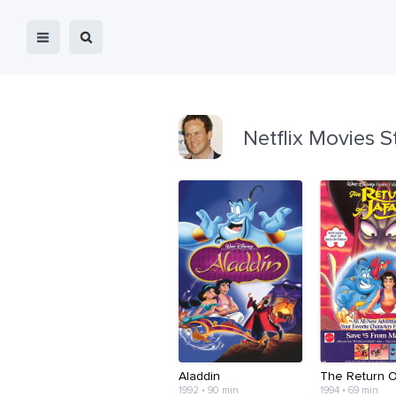
Netflix Movies S
Aladdin
The Return O
1992 • 90 min
1994 • 69 min