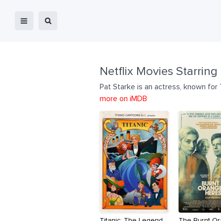
Netflix Movies Starring
Pat Starke is an actress, known for
more on iMDB
Titanic: The Legend
The Burnt O