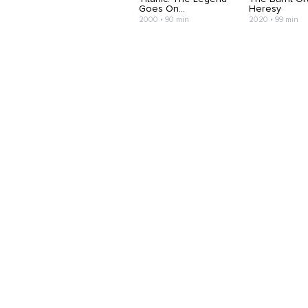
Goes On...
Heresy
2000 • 90 min
2020 • 99 min