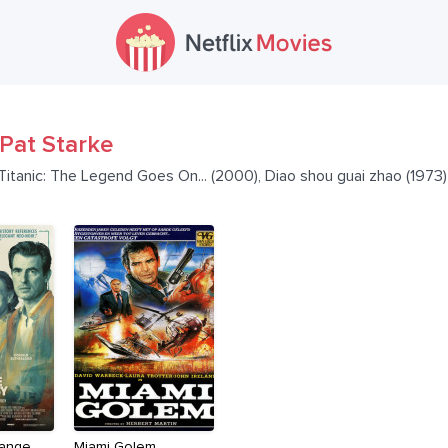
Pat Starke
 Titanic: The Legend Goes On... (2000), Diao shou guai zhao (1973
range
Miami Golem