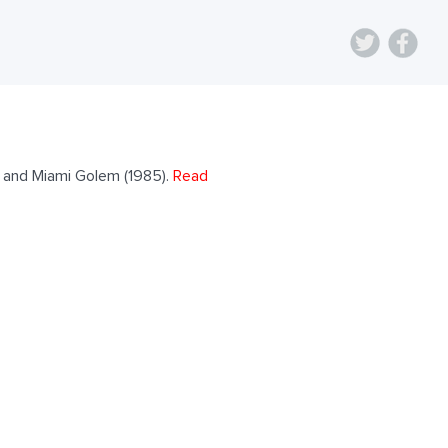
) and Miami Golem (1985).
Read