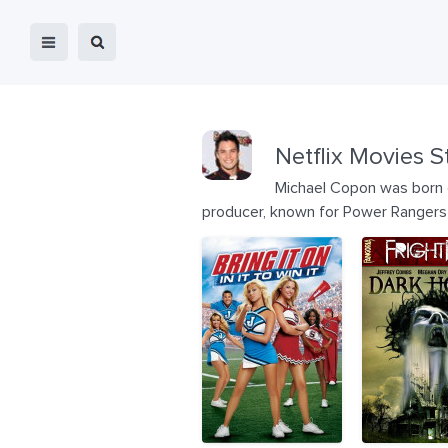
Netflix Movies S
Michael Copon was born o
producer, known for Power Rangers T