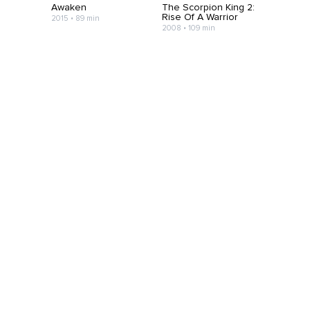
Awaken
The Scorpion King 2:
Rise Of A Warrior
2015 • 89 min
2008 • 109 min