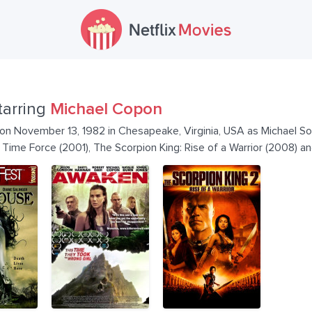
tarring
Michael Copon
n November 13, 1982 in Chesapeake, Virginia, USA as Michael So
ime Force (2001), The Scorpion King: Rise of a Warrior (2008) an