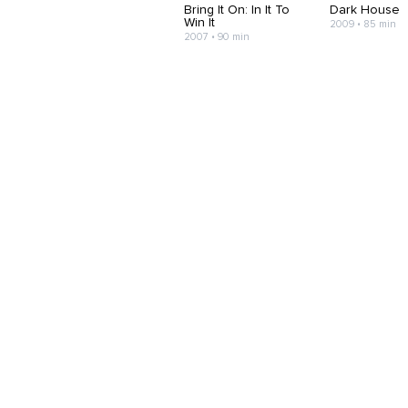
Bring It On: In It To
Dark House
Win It
2009 • 85 min
2007 • 90 min