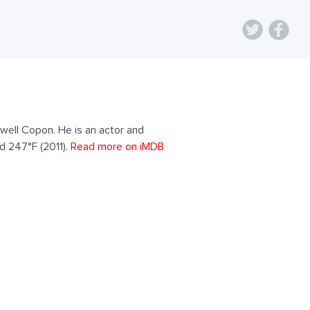
well Copon. He is an actor and
d 247°F (2011).
Read more on iMDB