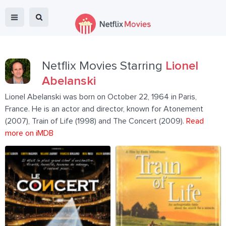
Netflix Movies Starring
Lionel
Abelanski
Lionel Abelanski was born on October 22, 1964 in Paris,
France. He is an actor and director, known for Atonement
(2007), Train of Life (1998) and The Concert (2009).
Read
more on iMDB