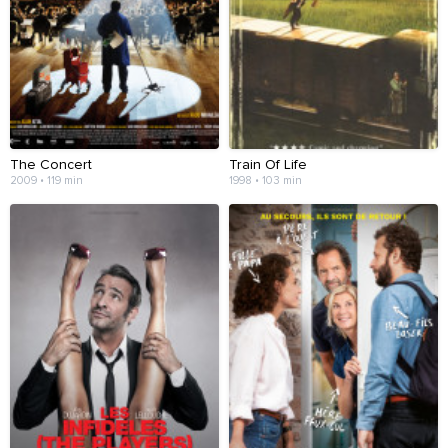
The Concert
Train Of Life
2009 • 119 min
1998 • 103 min