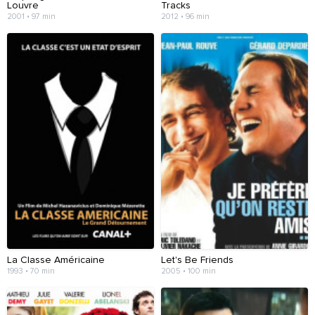
Louvre
Tracks
2001 • 97 min
2012 • 96 min
La Classe Américaine
Let's Be Friends
1993 • 70 min
2005 • 100 min