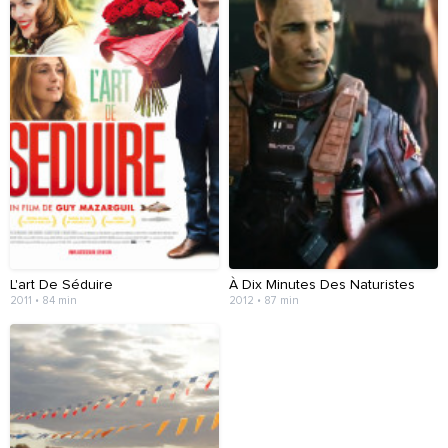
L'art De Séduire
À Dix Minutes Des Naturistes
2011 • 84 min
2012 • 87 min