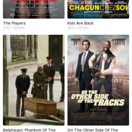
The Players
Kids Are Back
2012 • 109 min
2021 • 83 min
Belphegor, Phantom Of The
On The Other Side Of The