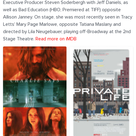
Executive Producer Steven Soderbergh with Jeff Daniels, as
well as Bad Education (HBO, Premiered at TIFF) opposite
Allison Janney. On stage, she was most recently seen in Tracy
Letts' Mary Page Marlowe, opposite Tatiana Maslany and
directed by Lila Neugebauer, playing off-Broadway at the 2nd
Stage Theatre.
Read more on iMDB