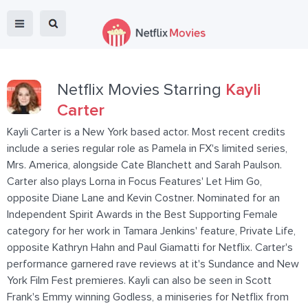
Netflix Movies Starring
Kayli
Carter
Kayli Carter is a New York based actor. Most recent credits
include a series regular role as Pamela in FX's limited series,
Mrs. America, alongside Cate Blanchett and Sarah Paulson.
Carter also plays Lorna in Focus Features' Let Him Go,
opposite Diane Lane and Kevin Costner. Nominated for an
Independent Spirit Awards in the Best Supporting Female
category for her work in Tamara Jenkins' feature, Private Life,
opposite Kathryn Hahn and Paul Giamatti for Netflix. Carter's
performance garnered rave reviews at it's Sundance and New
York Film Fest premieres. Kayli can also be seen in Scott
Frank's Emmy winning Godless, a miniseries for Netflix from