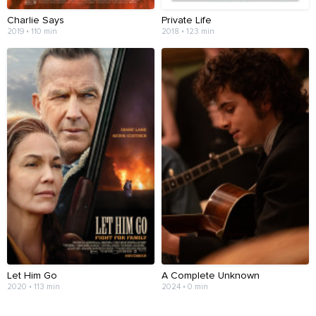
Charlie Says
Private Life
2019 • 110 min
2018 • 123 min
Let Him Go
A Complete Unknown
2020 • 113 min
2024 • 0 min