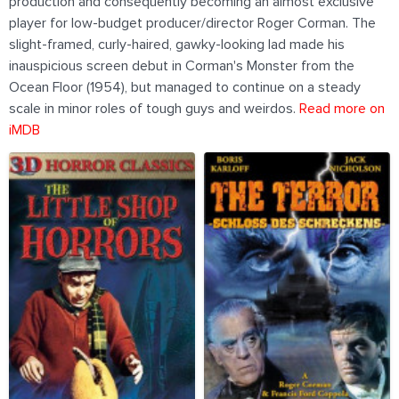
production and consequently becoming an almost exclusive
player for low-budget producer/director Roger Corman. The
slight-framed, curly-haired, gawky-looking lad made his
inauspicious screen debut in Corman's Monster from the
Ocean Floor (1954), but managed to continue on a steady
scale in minor roles of tough guys and weirdos.
Read more on
iMDB