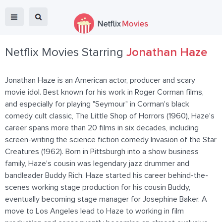
Netflix Movies Starring
Jonathan Haze
Jonathan Haze is an American actor, producer and scary
movie idol. Best known for his work in Roger Corman films,
and especially for playing "Seymour" in Corman's black
comedy cult classic, The Little Shop of Horrors (1960), Haze's
career spans more than 20 films in six decades, including
screen-writing the science fiction comedy Invasion of the Star
Creatures (1962). Born in Pittsburgh into a show business
family, Haze's cousin was legendary jazz drummer and
bandleader Buddy Rich. Haze started his career behind-the-
scenes working stage production for his cousin Buddy,
eventually becoming stage manager for Josephine Baker. A
move to Los Angeles lead to Haze to working in film