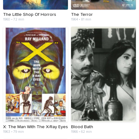
The Little Shop Of Horrors
The Terror
1960 • 72 min
1964 • 81 min
X: The Man With The X-Ray Eyes
Blood Bath
1963 • 79 min
1966 • 62 min