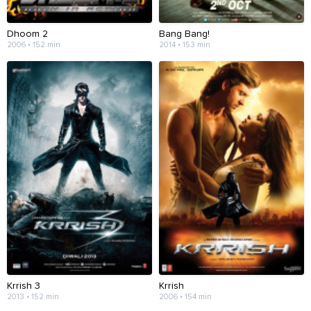
Dhoom 2
Bang Bang!
2006 • 152 min
2014 • 153 min
Krrish 3
Krrish
2013 • 152 min
2006 • 154 min