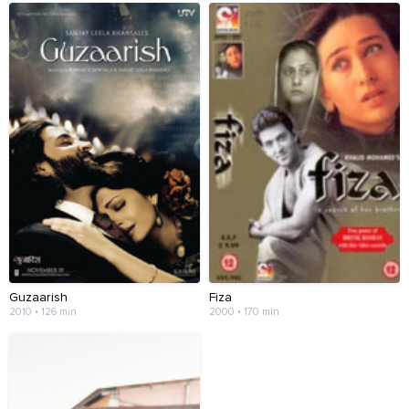
Guzaarish
Fiza
2010 • 126 min
2000 • 170 min