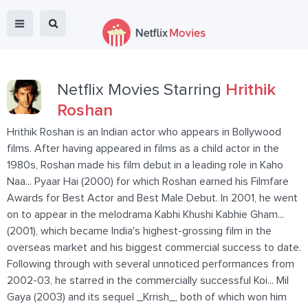
Netflix Movies Starring
Hrithik
Roshan
Hrithik Roshan is an Indian actor who appears in Bollywood
films. After having appeared in films as a child actor in the
1980s, Roshan made his film debut in a leading role in Kaho
Naa... Pyaar Hai (2000) for which Roshan earned his Filmfare
Awards for Best Actor and Best Male Debut. In 2001, he went
on to appear in the melodrama Kabhi Khushi Kabhie Gham...
(2001), which became India's highest-grossing film in the
overseas market and his biggest commercial success to date.
Following through with several unnoticed performances from
2002-03, he starred in the commercially successful Koi... Mil
Gaya (2003) and its sequel _Krrish_, both of which won him