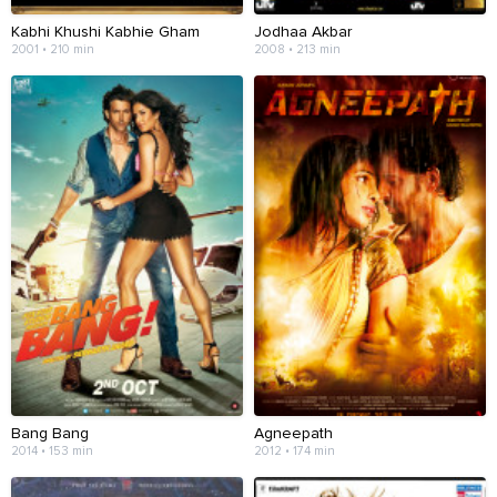
Kabhi Khushi Kabhie Gham
Jodhaa Akbar
2001 • 210 min
2008 • 213 min
Bang Bang
Agneepath
2014 • 153 min
2012 • 174 min