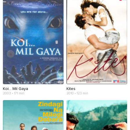
Koi... Mil Gaya
Kites
2003 • 171 min
2010 • 123 min