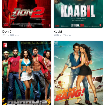
Don 2
Kaabil
2011 • 148 min
2017 • 139 min