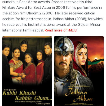
numerous Best Actor awards. Roshan received his third
Filmfare Award for Best Actor in 2006 for his performance in
the action film Dhoom 2 (2006). He later received critical
acclaim for his performance in Jodhaa Akbar (2008), for which
he received his first international award at the Golden Minbar
International Film Festival.
Read more on iMDB