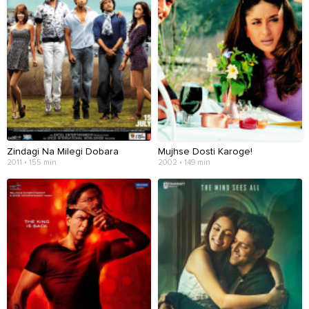
Zindagi Na Milegi Dobara
Mujhse Dosti Karoge!
2011 • 155 min
2002 • 149 min