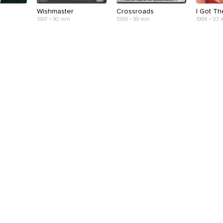
Wishmaster
Crossroads
I Got T
1997 • 90 min
1986 • 99 min
1998 • 93 