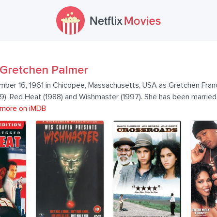
Gretchen Palmer
ber 16, 1961 in Chicopee, Massachusetts, USA as Gretchen Franc
989), Red Heat (1988) and Wishmaster (1997). She has been marr
more on iMDB