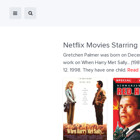
Netflix Movies Starring
Gretchen Palmer was born on Decem
work on When Harry Met Sally... (1
12, 1998. They have one child.
Read 