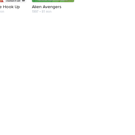
he Hook Up
Alien Avengers
min
1997 • 81 min