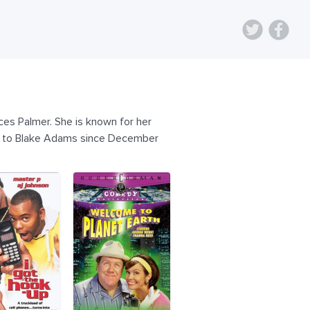
es Palmer. She is known for her
ied to Blake Adams since December