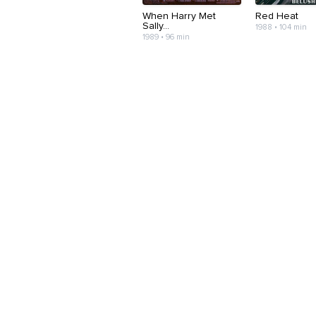
When Harry Met
Red Heat
Sally...
1988 • 104 min
1989 • 96 min