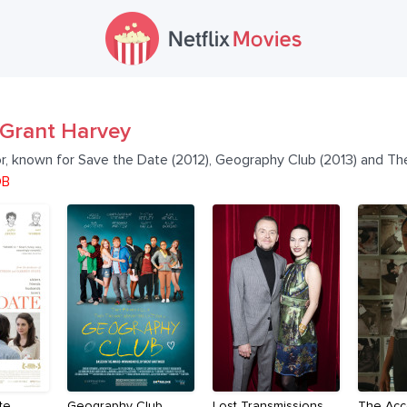
Grant Harvey
or, known for Save the Date (2012), Geography Club (2013) and Th
DB
te
Geography Club
Lost Transmissions
The Acc