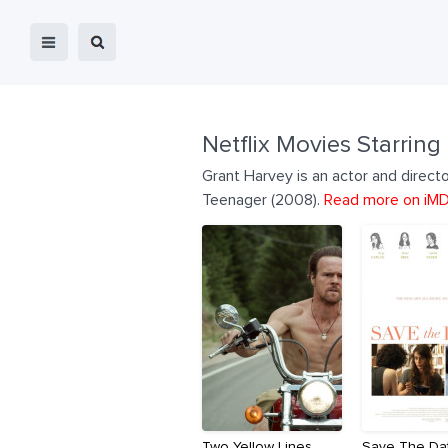
Netflix Movies Starring
Grant Harvey is an actor and direct
Teenager (2008).
Read more on iM
Two Yellow Lines
Save The Da