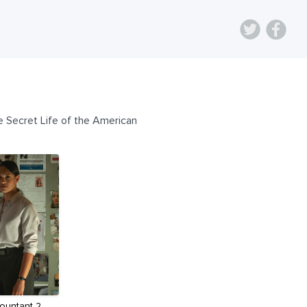
e Secret Life of the American
ountant 2