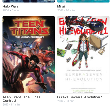
Halo Wars
Mirai
2009 • 0 min
2018 • 98 min
Teen Titans: The Judas
Eureka Seven Hi-Evolution 1
Contract
2017 • 93 min
2017 • 84 min