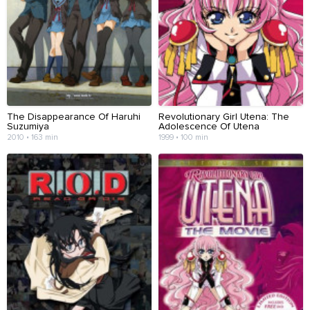
The Disappearance Of Haruhi
Revolutionary Girl Utena: The
Suzumiya
Adolescence Of Utena
2010 • 163 min
1999 • 100 min