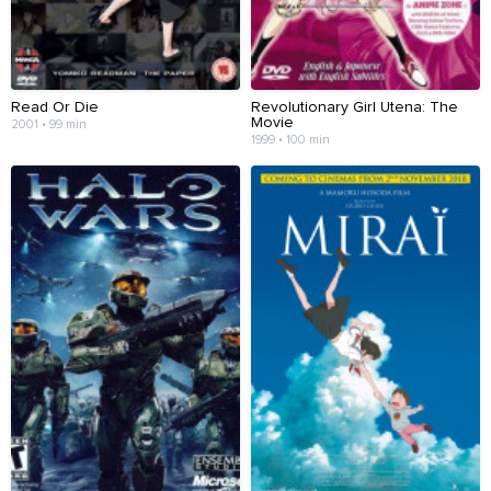
Read Or Die
Revolutionary Girl Utena: The
Movie
2001 • 99 min
1999 • 100 min