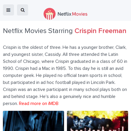
Netflix Movies Starring
Crispin Freeman
Crispin is the oldest of three. He has a younger brother, Clark,
and youngest sister, Cassidy. All three attended the Latin
School of Chicago, where Crispin graduated in a class of 60 in
1990. Crispin had a Mac in 1985. To this day he is still an avid
computer geek. He played no official team sports in school,
but participated in ad hoc football played in Lincoln Park.
Crispin was an active participant in many school plays both on
and behind stage. He's also a genuinely nice and humble
person.
Read more on iMDB