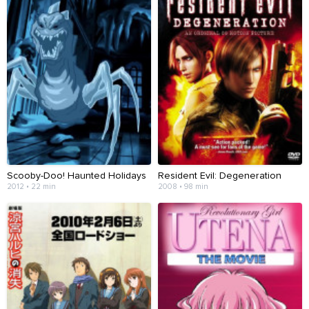
Scooby-Doo! Haunted Holidays
Resident Evil: Degeneration
2012 • 22 min
2008 • 98 min