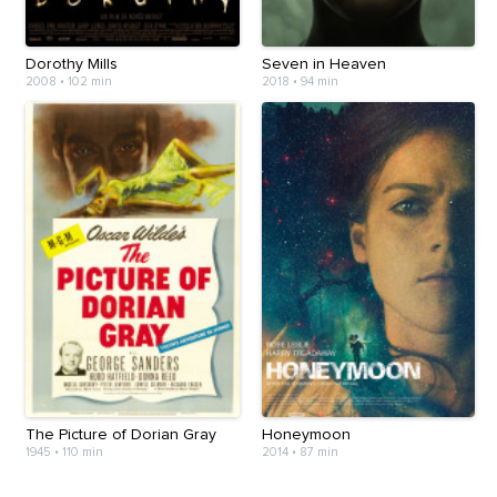
Dorothy Mills
Seven in Heaven
2008
•
102 min
2018
•
94 min
The Picture of Dorian Gray
Honeymoon
1945
•
110 min
2014
•
87 min