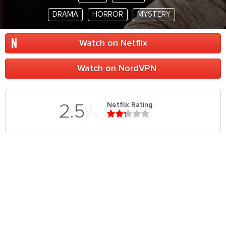
DRAMA
HORROR
MYSTERY
Watch on Netflix
Watch on NordVPN
Netflix Rating
2.5
5