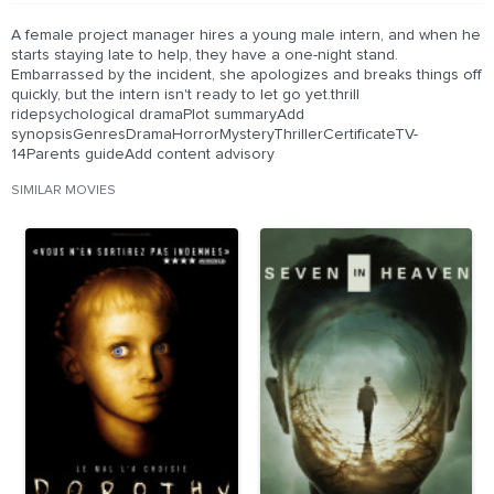
A female project manager hires a young male intern, and when he
starts staying late to help, they have a one-night stand.
Embarrassed by the incident, she apologizes and breaks things off
quickly, but the intern isn't ready to let go yet.thrill
ridepsychological dramaPlot summaryAdd
synopsisGenresDramaHorrorMysteryThrillerCertificateTV-
14Parents guideAdd content advisory
SIMILAR MOVIES