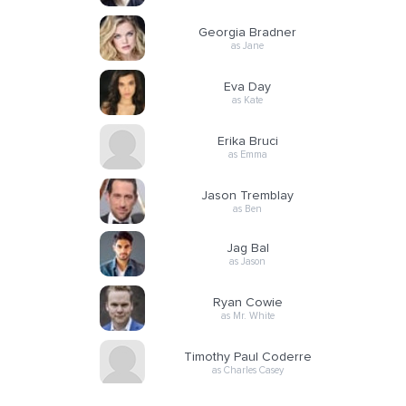
Georgia Bradner
as Jane
Eva Day
as Kate
Erika Bruci
as Emma
Jason Tremblay
as Ben
Jag Bal
as Jason
Ryan Cowie
as Mr. White
Timothy Paul Coderre
as Charles Casey