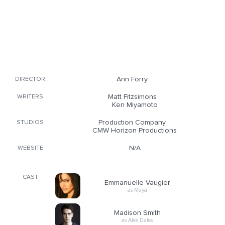
Ann Forry
DIRECTOR
Matt Fitzsimons
WRITERS
Ken Miyamoto
Production Company
STUDIOS
CMW Horizon Productions
N/A
WEBSITE
CAST
Emmanuelle Vaugier
as Maya
Madison Smith
as Alex Dales