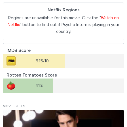
Netflix Regions
Regions are unavailable for this movie. Click the "
Watch on
Netflix
" button to find out if Psycho Intern is playing in your
country.
IMDB Score
5.15/10
Rotten Tomatoes Score
41%
MOVIE STILLS