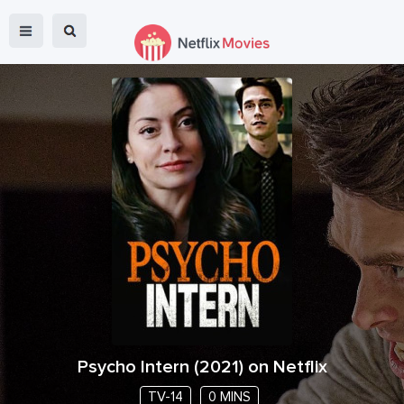
Psycho Intern
(
2021
) on Netflix
TV-14
0 MINS