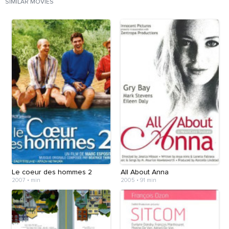
SIMILAR MOVIES
Le coeur des hommes 2
All About Anna
2007
•
min
2005
•
91 min