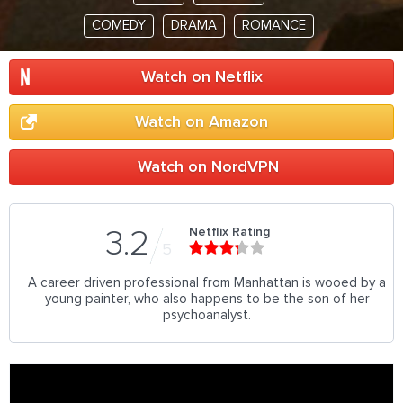
COMEDY
DRAMA
ROMANCE
Watch on Netflix
Watch on Amazon
Watch on NordVPN
Netflix Rating
3.2
5
A career driven professional from Manhattan is wooed by a
young painter, who also happens to be the son of her
psychoanalyst.