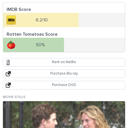
IMDB Score
6.2/10
Rotten Tomatoes Score
50%
Rent on Netflix
Purchase Blu-ray
Purchase DVD
MOVIE STILLS