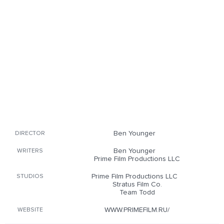
Ben Younger
DIRECTOR
Ben Younger
WRITERS
Prime Film Productions LLC
Prime Film Productions LLC
STUDIOS
Stratus Film Co.
Team Todd
WWW.PRIMEFILM.RU/
WEBSITE