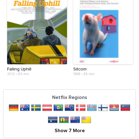
Falling Uphill
Sitcom
2012
•
83 min
1998
•
85 min
Netflix Regions
Show 7 More