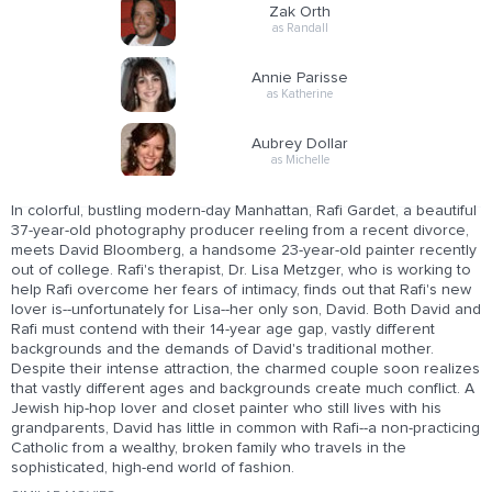
Zak Orth
as Randall
Annie Parisse
as Katherine
Aubrey Dollar
as Michelle
In colorful, bustling modern-day Manhattan, Rafi Gardet, a beautiful
37-year-old photography producer reeling from a recent divorce,
meets David Bloomberg, a handsome 23-year-old painter recently
out of college. Rafi's therapist, Dr. Lisa Metzger, who is working to
help Rafi overcome her fears of intimacy, finds out that Rafi's new
lover is--unfortunately for Lisa--her only son, David. Both David and
Rafi must contend with their 14-year age gap, vastly different
backgrounds and the demands of David's traditional mother.
Despite their intense attraction, the charmed couple soon realizes
that vastly different ages and backgrounds create much conflict. A
Jewish hip-hop lover and closet painter who still lives with his
grandparents, David has little in common with Rafi--a non-practicing
Catholic from a wealthy, broken family who travels in the
sophisticated, high-end world of fashion.