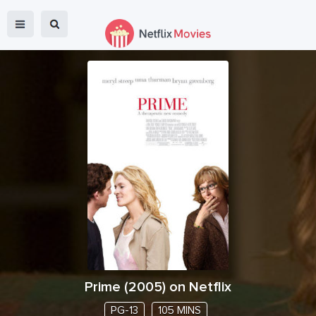
Prime
(
2005
) on Netflix
PG-13
105 MINS