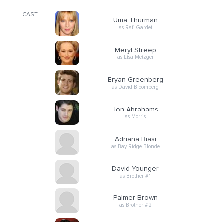
CAST
Uma Thurman
as Rafi Gardet
Meryl Streep
as Lisa Metzger
Bryan Greenberg
as David Bloomberg
Jon Abrahams
as Morris
Adriana Biasi
as Bay Ridge Blonde
David Younger
as Brother #1
Palmer Brown
as Brother #2