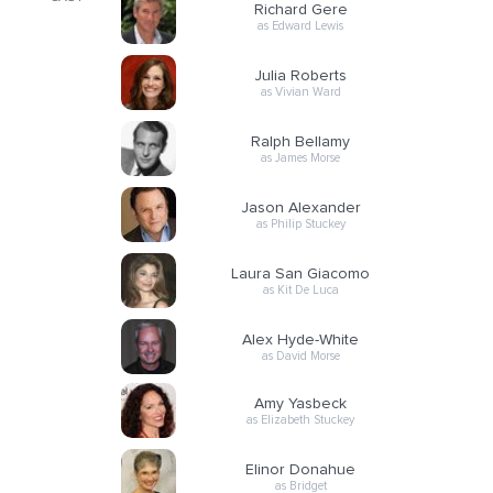
Richard Gere
as Edward Lewis
Julia Roberts
as Vivian Ward
Ralph Bellamy
as James Morse
Jason Alexander
as Philip Stuckey
Laura San Giacomo
as Kit De Luca
Alex Hyde-White
as David Morse
Amy Yasbeck
as Elizabeth Stuckey
Elinor Donahue
as Bridget