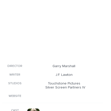
Garry Marshall
DIRECTOR
J.F. Lawton
WRITER
Touchstone Pictures
STUDIOS
Silver Screen Partners IV
WEBSITE
CAST