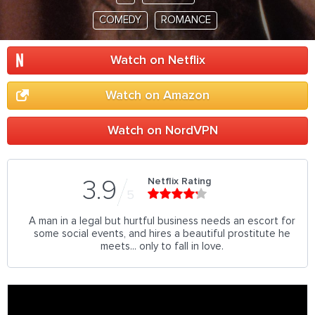
COMEDY
ROMANCE
Watch on Netflix
Watch on Amazon
Watch on NordVPN
Netflix Rating
3.9
5
A man in a legal but hurtful business needs an escort for
some social events, and hires a beautiful prostitute he
meets... only to fall in love.