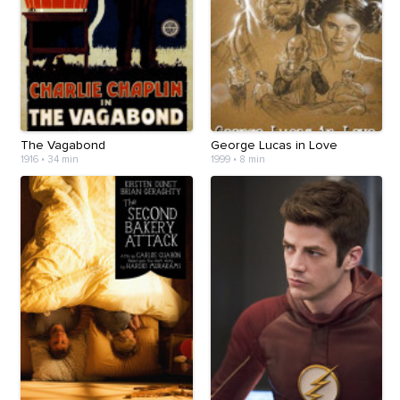
The Vagabond
George Lucas in Love
1916
•
34 min
1999
•
8 min