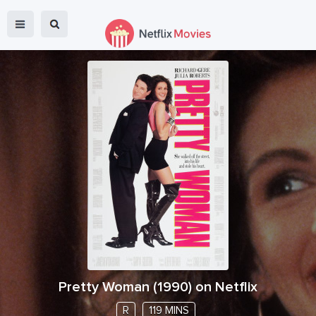
Pretty Woman
(
1990
) on Netflix
R
119 MINS