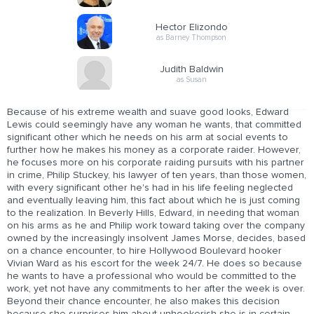
Hector Elizondo
as Barney Thompson
Judith Baldwin
as Susan
Because of his extreme wealth and suave good looks, Edward
Lewis could seemingly have any woman he wants, that committed
significant other which he needs on his arm at social events to
further how he makes his money as a corporate raider. However,
he focuses more on his corporate raiding pursuits with his partner
in crime, Philip Stuckey, his lawyer of ten years, than those women,
with every significant other he's had in his life feeling neglected
and eventually leaving him, this fact about which he is just coming
to the realization. In Beverly Hills, Edward, in needing that woman
on his arms as he and Philip work toward taking over the company
owned by the increasingly insolvent James Morse, decides, based
on a chance encounter, to hire Hollywood Boulevard hooker
Vivian Ward as his escort for the week 24/7. He does so because
he wants to have a professional who would be committed to the
work, yet not have any commitments to her after the week is over.
Beyond their chance encounter, he also makes this decision