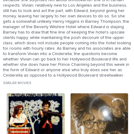
because she surprises him about unhookerish she is in certain
respects. Vivian, relatively new to Los Angeles and the business,
still has to look and act the part, with Edward, beyond giving her
money, leaving her largely to her own devices to do so. So she
gets a somewhat unlikely Henry Higgins in Barney Thompson, the
manager of the Beverly Wilshire Hotel where Edward is staying.
Barney has to draw that fine line of keeping the hotel's upscale
clients happy, while maintaining the posh decorum of the upper
class, which does not include people coming into the hotel looking
for rooms with hourly rates. As Barney and his associates are able
to transform Vivian into a Cinderella, the questions become
whether Vivian can go back to her Hollywood Boulevard life and
whether she does have her Prince Charming beyond this week in
the form of Edward or anyone else who truly does see her as
Cinderella as opposed to a Hollywood Boulevard streetwalker.
SIMILAR MOVIES