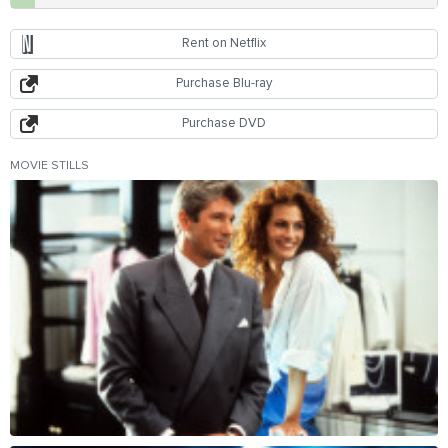
Rent on Netflix
Purchase Blu-ray
Purchase DVD
MOVIE STILLS