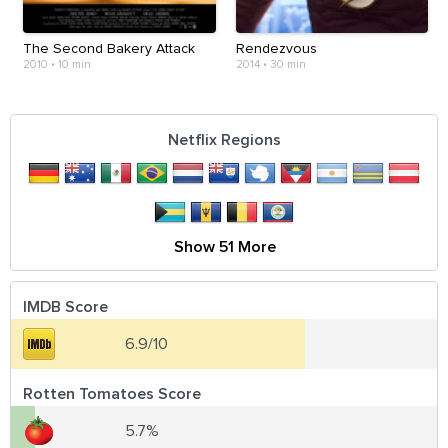
The Second Bakery Attack
Rendezvous
2010
•
10 min
2014
•
30 min
Netflix Regions
Show 51 More
IMDB Score
6.9/10
Rotten Tomatoes Score
5.7%