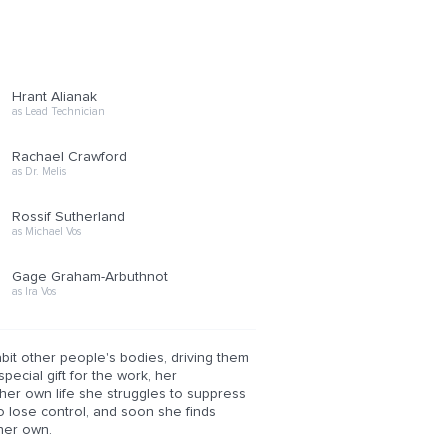
Hrant Alianak
as Lead Technician
Rachael Crawford
as Dr. Melis
Rossif Sutherland
as Michael Vos
Gage Graham-Arbuthnot
as Ira Vos
bit other people's bodies, driving them
pecial gift for the work, her
her own life she struggles to suppress
o lose control, and soon she finds
 her own.