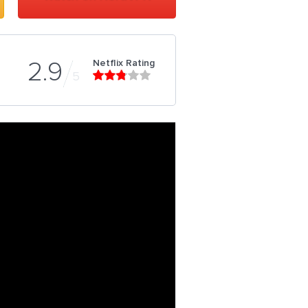
Netflix Rating
2.9
5