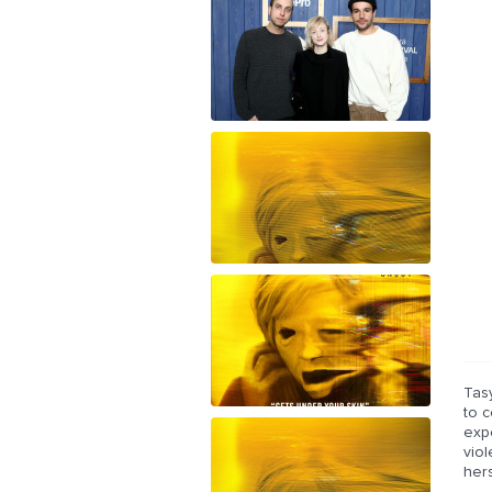
Tas
to c
exp
viol
hers