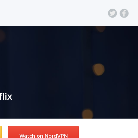
lix
Watch on NordVPN