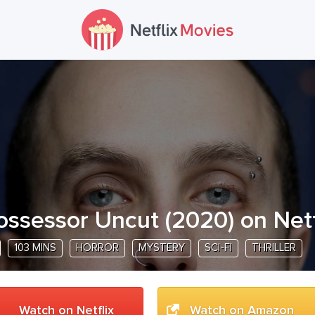
ossessor Uncut
(
2020
) on Netf
103 MINS
HORROR
MYSTERY
SCI-FI
THRILLER
Watch on Netflix
Watch on Amazon