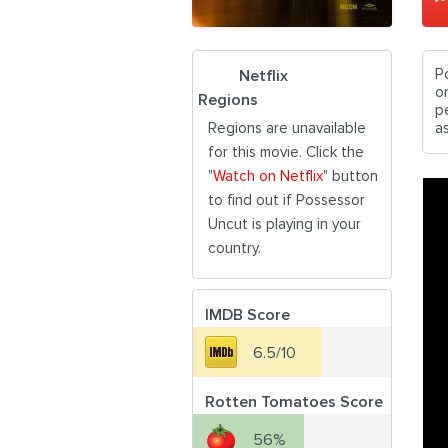
P
Netflix
o
Regions
p
Regions are unavailable
as
for this movie. Click the
"
Watch on Netflix
" button
to find out if Possessor
Uncut is playing in your
country.
IMDB Score
6.5/10
Rotten Tomatoes Score
56%