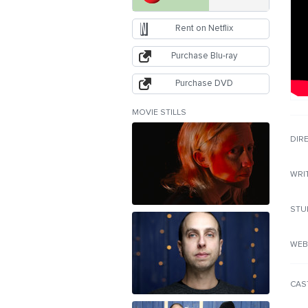
Rent on Netflix
Purchase Blu-ray
Purchase DVD
MOVIE STILLS
DIR
WRI
STU
WEB
CAS