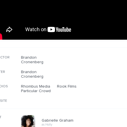
Brandon
ECTOR
Cronenberg
Brandon
TER
Cronenberg
Rhombus Media
Rook Films
DIOS
Particular Crowd
SITE
T
Gabrielle Graham
as Holly