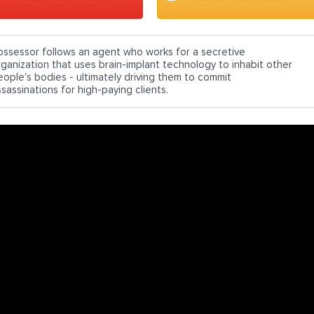
ossessor follows an agent who works for a secretive
rganization that uses brain-implant technology to inhabit other
eople's bodies - ultimately driving them to commit
sassinations for high-paying clients.