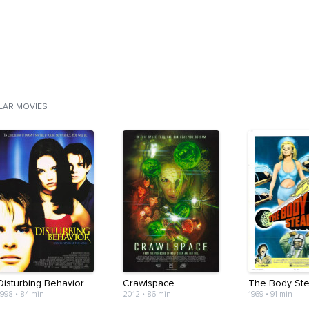
ILAR MOVIES
Disturbing Behavior
Crawlspace
The Body Ste
1998
•
84 min
2012
•
86 min
1969
•
91 min