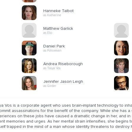
Hanneke Talbot
as Katherine
Matthew Garlick
as Elio
Daniel Park
as Policeman
Andrea Riseborough
as Tasya Vos
Jennifer Jason Leigh
as Girder
ya Vos is a corporate agent who uses brain-implant technology to inha
ommit assassinations for the benefit of the company. While she has a s
eriences on these jobs have caused a dramatic change in her, and in 
ent memories and urges. As her mental strain intensifies, she begins t
elf trapped in the mind of a man whose identity threatens to destroy