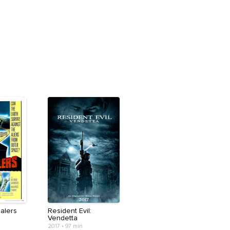
alers
Resident Evil:
Vendetta
2017
•
97 min