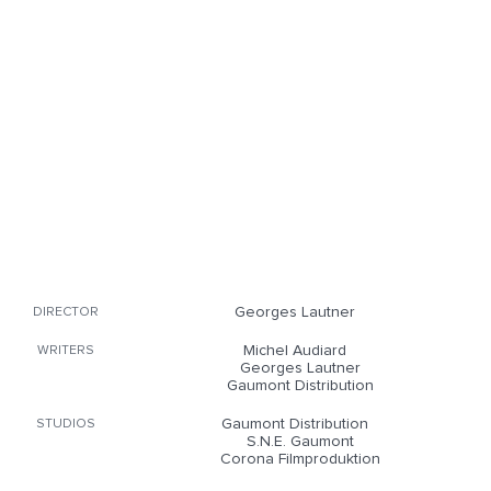
Georges Lautner
DIRECTOR
Michel Audiard
WRITERS
Georges Lautner
Gaumont Distribution
Gaumont Distribution
STUDIOS
S.N.E. Gaumont
Corona Filmproduktion