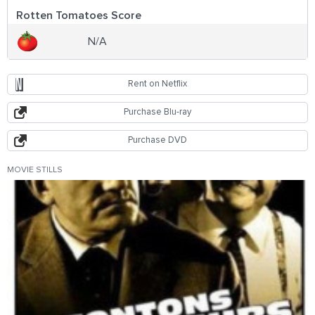
Rotten Tomatoes Score
N/A
Rent on Netflix
Purchase Blu-ray
Purchase DVD
MOVIE STILLS