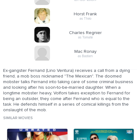
Horst Frank
as Théo
Charles Regnier
as Tomate
Mac Ronay
as Bastien
Ex-gangster Fernand (Lino Ventura) receives a call from a dying
friend, a mob boss nicknamed "The Mexican". The doomed
mobster talks Fernand into taking care of some criminal business
and looking after his soon-to-be-married daughter. When a
longtime mobster heavy, Volfoni takes exception to Fernand for
being an outsider, they come after Fernand who is equal to the
task. He defends himself in a series of comical killings from the
onslaught of the mob.
SIMILAR MOVIES