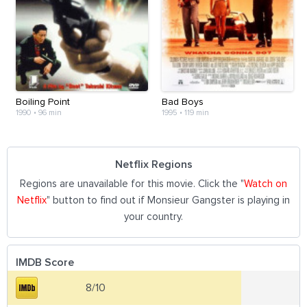
Boiling Point
Bad Boys
1990
•
96 min
1995
•
119 min
Netflix Regions
Regions are unavailable for this movie. Click the "
Watch on
Netflix
" button to find out if Monsieur Gangster is playing in
your country.
IMDB Score
8/10