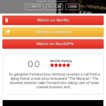
COMEDY
ACTION
CRIME
Watch on Netflix
Watch on Amazon
Watch on NordVPN
Netflix Rating
0.0
5
Ex-gangster Fernand (Lino Ventura) receives a call from a
dying friend, a mob boss nicknamed "The Mexican". The
doomed mobster talks Fernand into taking care of some
criminal business and ...