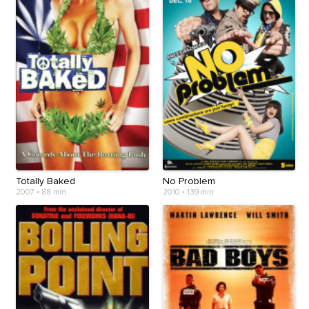
Totally Baked
No Problem
2007
•
88 min
2010
•
139 min