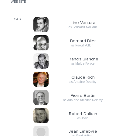
WEBSITE
CAST
Lino Ventura
as Fernand Naudin
Bernard Blier
as Raoul Volfoni
Francis Blanche
as Maître Folace
Claude Rich
as Antoine Delafoy
Pierre Bertin
as Adolphe Amédée Delafoy
Robert Dalban
as Jean
Jean Lefebvre
as Paul Volfoni