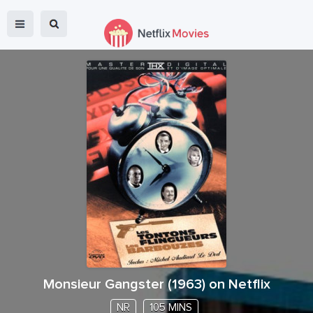
Monsieur Gangster
(
1963
) on Netflix
NR
105 MINS