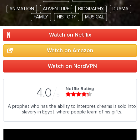
ANIMATION
ADVENTURE
BIOGRAPHY
DRAMA
FAMILY
HISTORY
MUSICAL
Watch on Netflix
Watch on Amazon
Watch on NordVPN
Netflix Rating
4.0
5
A prophet who has the ability to interpret dreams is sold into
slavery in Egypt, where people learn of his gifts.