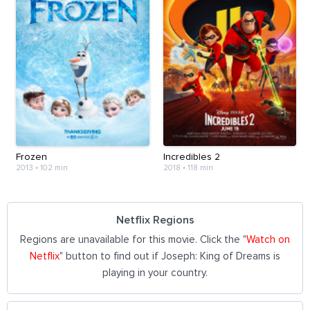
Frozen
Incredibles 2
2013
•
102 min
2018
•
118 min
Netflix Regions
Regions are unavailable for this movie. Click the "
Watch on
Netflix
" button to find out if Joseph: King of Dreams is
playing in your country.