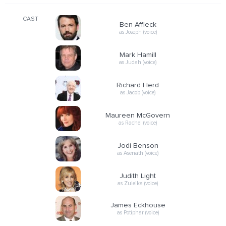
CAST
Ben Affleck
as Joseph (voice)
Mark Hamill
as Judah (voice)
Richard Herd
as Jacob (voice)
Maureen McGovern
as Rachel (voice)
Jodi Benson
as Asenath (voice)
Judith Light
as Zuleika (voice)
James Eckhouse
as Potiphar (voice)