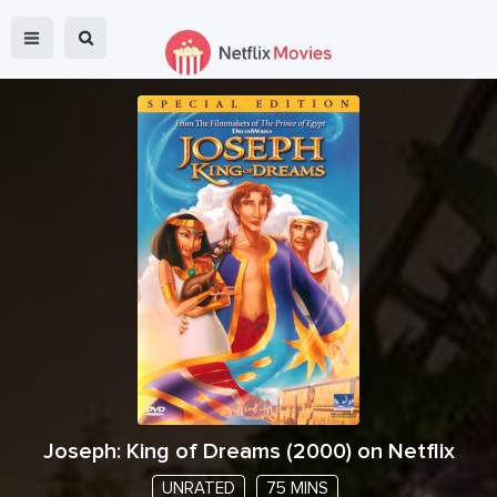
Joseph: King of Dreams
(
2000
) on Netflix
UNRATED
75 MINS