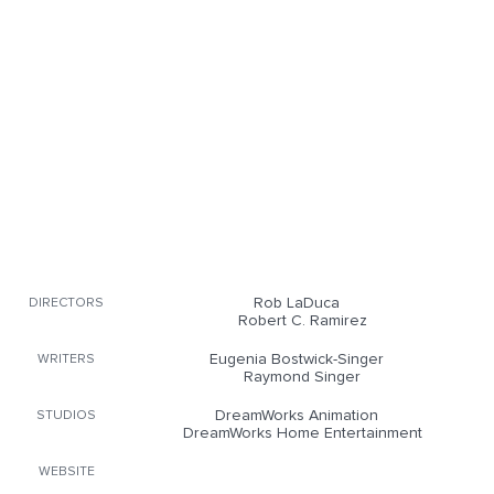
Rob LaDuca
DIRECTORS
Robert C. Ramirez
Eugenia Bostwick-Singer
WRITERS
Raymond Singer
DreamWorks Animation
STUDIOS
DreamWorks Home Entertainment
WEBSITE