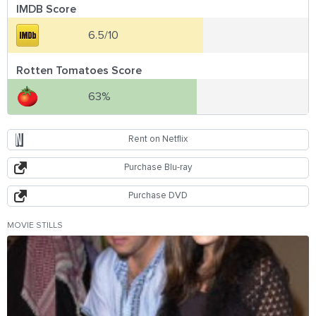
IMDB Score
6.5/10
Rotten Tomatoes Score
63%
Rent on Netflix
Purchase Blu-ray
Purchase DVD
MOVIE STILLS