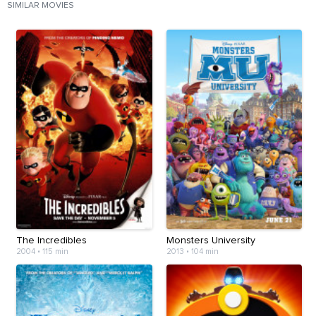
SIMILAR MOVIES
The Incredibles
Monsters University
2004
•
115 min
2013
•
104 min