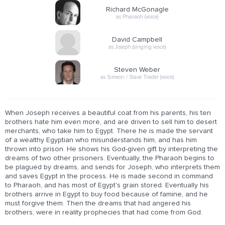
Richard McGonagle
as Pharaoh (voice)
David Campbell
as Joseph (singing voice)
Steven Weber
as Simeon / Slave Trader (voice)
When Joseph receives a beautiful coat from his parents, his ten
brothers hate him even more, and are driven to sell him to desert
merchants, who take him to Egypt. There he is made the servant
of a wealthy Egyptian who misunderstands him, and has him
thrown into prison. He shows his God-given gift by interpreting the
dreams of two other prisoners. Eventually, the Pharaoh begins to
be plagued by dreams, and sends for Joseph, who interprets them
and saves Egypt in the process. He is made second in command
to Pharaoh, and has most of Egypt's grain stored. Eventually his
brothers arrive in Egypt to buy food because of famine, and he
must forgive them. Then the dreams that had angered his
brothers, were in reality prophecies that had come from God.