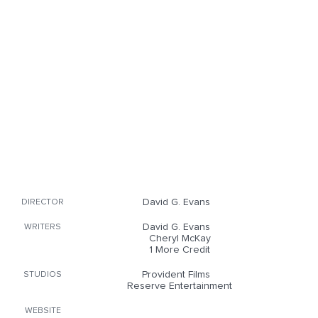
David G. Evans
DIRECTOR
David G. Evans
WRITERS
Cheryl McKay
1 More Credit
Provident Films
STUDIOS
Reserve Entertainment
WEBSITE