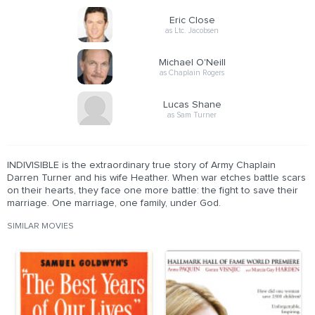
Eric Close
as Ltc. Jacobsen
Michael O'Neill
as Chaplain Rogers
Lucas Shane
as Sam Turner
INDIVISIBLE is the extraordinary true story of Army Chaplain
Darren Turner and his wife Heather. When war etches battle scars
on their hearts, they face one more battle: the fight to save their
marriage. One marriage, one family, under God.
SIMILAR MOVIES