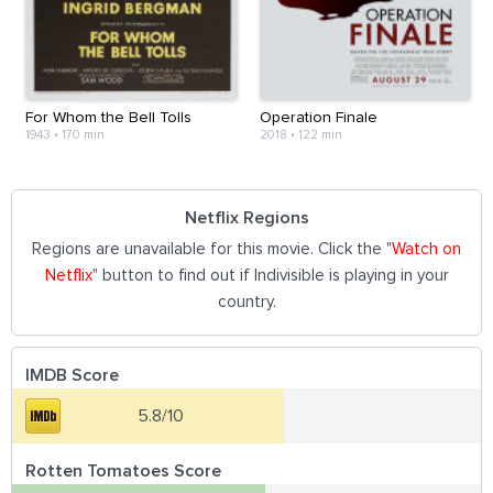
For Whom the Bell Tolls
Operation Finale
1943
•
170 min
2018
•
122 min
Netflix Regions
Regions are unavailable for this movie. Click the "
Watch on
Netflix
" button to find out if Indivisible is playing in your
country.
IMDB Score
5.8/10
Rotten Tomatoes Score