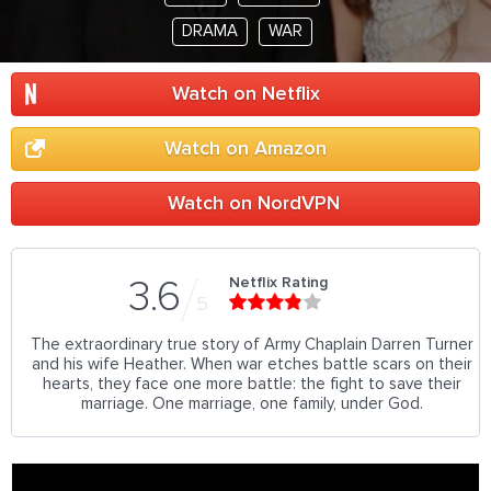
DRAMA
WAR
Watch on Netflix
Watch on Amazon
Watch on NordVPN
Netflix Rating
3.6
5
The extraordinary true story of Army Chaplain Darren Turner
and his wife Heather. When war etches battle scars on their
hearts, they face one more battle: the fight to save their
marriage. One marriage, one family, under God.