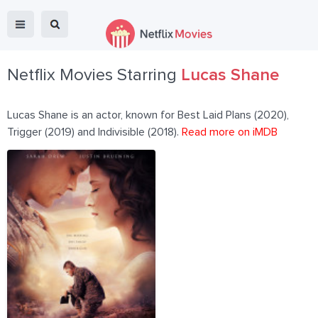
Netflix Movies Starring
Lucas Shane
Lucas Shane is an actor, known for Best Laid Plans (2020),
Trigger (2019) and Indivisible (2018).
Read more on iMDB