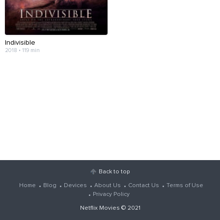
Indivisible
2018 • 119 min
Back to top
Home
Blog
Devices
About Us
Contact Us
Terms of Use
Privacy Policy
Netflix Movies
© 2021