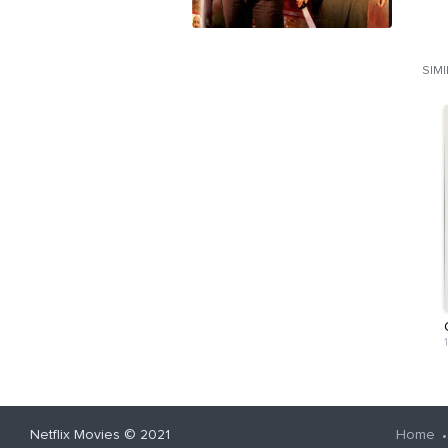
SIM
Netflix Movies
© 2021
Home