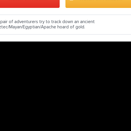
 pair of adventurers try to track down an ancient
ztec/Mayan/Egyptian/Apache hoard of gold.