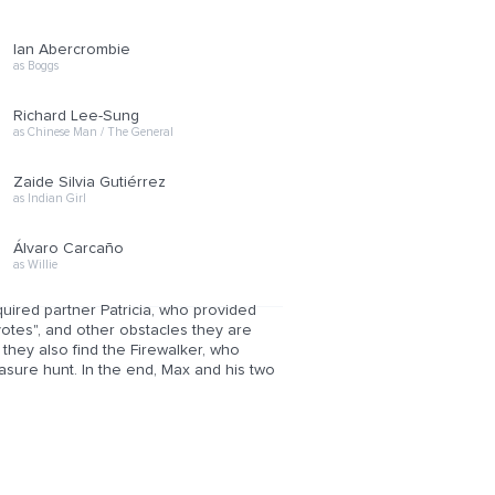
Ian Abercrombie
as Boggs
Richard Lee-Sung
as Chinese Man / The General
Zaide Silvia Gutiérrez
as Indian Girl
Álvaro Carcaño
as Willie
uired partner Patricia, who provided
yotes", and other obstacles they are
they also find the Firewalker, who
easure hunt. In the end, Max and his two