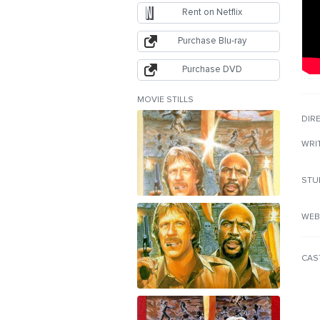
Rent on Netflix
Purchase Blu-ray
Purchase DVD
MOVIE STILLS
DIR
WRI
STU
WEB
CAS