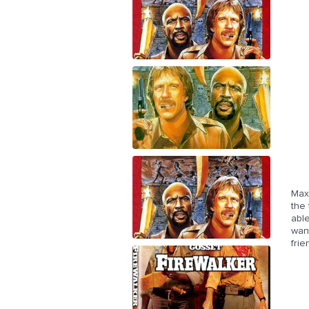
Max 
the 
able
want
fri