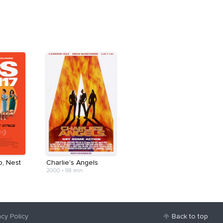
o, Nest
Charlie's Angels
2000
•
98 min
acy Policy
Back to top