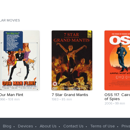
ILAR MOVIES
Our Man Flint
7 Star Grand Mantis
OSS 117: Cair
of Spies
1966
•
108 min
1983
•
85 min
2006
•
99 min
Blog
Devices
About Us
Contact Us
Terms of Use
Priv