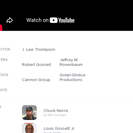
J. Lee Thompson
ECTOR
Jeffrey M.
TERS
Robert Gosnell
Rosenbaum
Golan-Globus
DIOS
Cannon Group
Productions
SITE
T
Chuck Norris
as Max Donigan
Louis Gossett Jr.
as Leo Porter