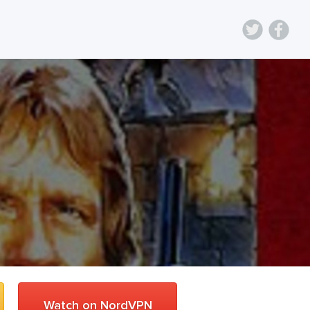
Watch on NordVPN