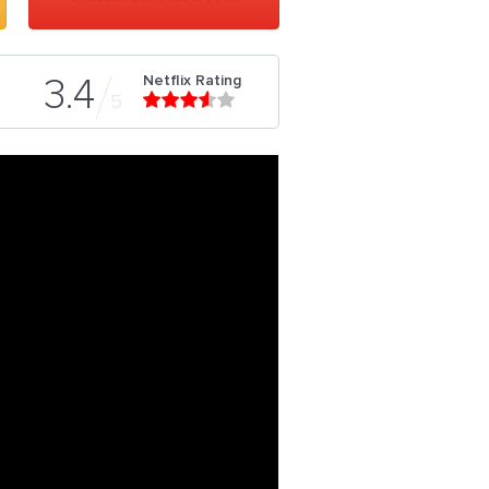
Netflix Rating
3.4
5