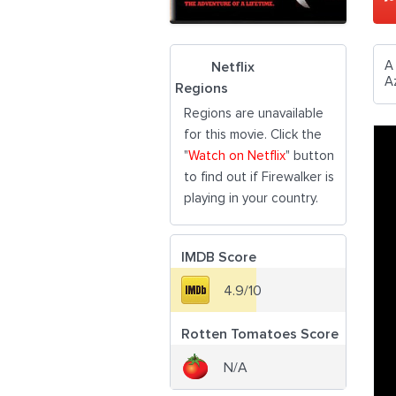
A
Netflix
A
Regions
Regions are unavailable
for this movie. Click the
"
Watch on Netflix
" button
to find out if Firewalker is
playing in your country.
IMDB Score
4.9/10
Rotten Tomatoes Score
N/A