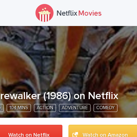
irewalker
(
1986
) on Netflix
G
104 MINS
ACTION
ADVENTURE
COMEDY
Watch on Netflix
Watch on Amazon