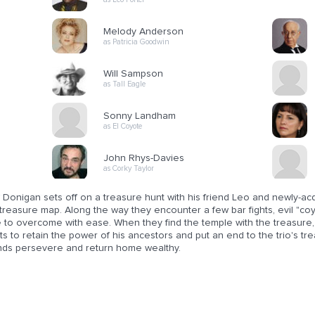
Melody Anderson
as Patricia Goodwin
Will Sampson
as Tall Eagle
Sonny Landham
as El Coyote
John Rhys-Davies
as Corky Taylor
Donigan sets off on a treasure hunt with his friend Leo and newly-acq
treasure map. Along the way they encounter a few bar fights, evil "co
 to overcome with ease. When they find the temple with the treasure, 
s to retain the power of his ancestors and put an end to the trio's tr
ends persevere and return home wealthy.