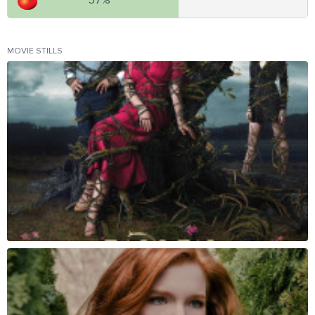
57%
MOVIE STILLS