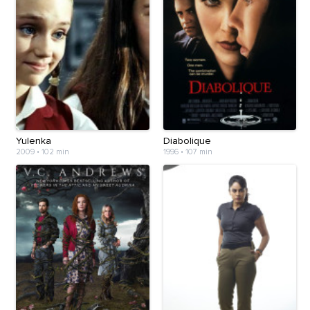
Yulenka
Diabolique
2009
•
102 min
1996
•
107 min