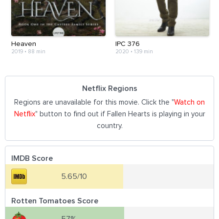
Heaven
IPC 376
2019
•
88 min
2020
•
139 min
Netflix Regions
Regions are unavailable for this movie. Click the "
Watch on
Netflix
" button to find out if Fallen Hearts is playing in your
country.
IMDB Score
5.65/10
Rotten Tomatoes Score