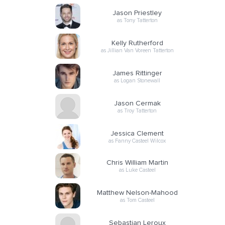
Jason Priestley
as Tony Tatterton
Kelly Rutherford
as Jillian Van Voreen Tatterton
James Rittinger
as Logan Stonewall
Jason Cermak
as Troy Tatterton
Jessica Clement
as Fanny Casteel Wilcox
Chris William Martin
as Luke Casteel
Matthew Nelson-Mahood
as Tom Casteel
Sebastian Leroux