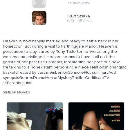
as Drake Casteel
Kurt Szarka
as Randall Wilcox
Heaven is now happily married and ready to settle back in her
hometown. But during a visit to Farthinggale Manor, Heaven is
persuaded to stay. Lured by Tony Tatterton to live among the
wealthy and privileged, Heaven seems to have it all until the
ghosts of her past rise up again, threatening her precious new
life.talking to a nonexistant personuncle niece relationshiphanging
basketdirected by cast memberlion25 morePlot summaryAdd
synopsisGenresDramaHorrorMysteryThrillerCertificateTV-
14Parents guide
SIMILAR MOVIES