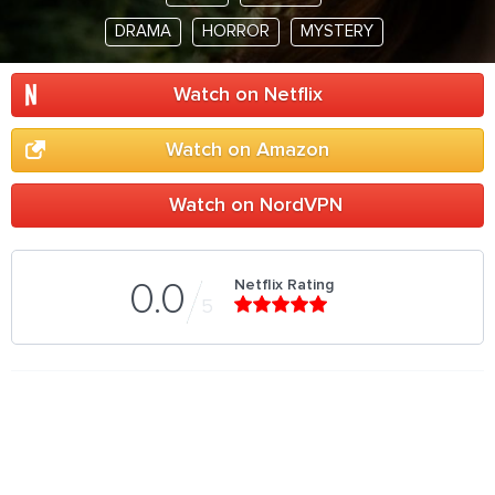
DRAMA
HORROR
MYSTERY
Watch on Netflix
Watch on Amazon
Watch on NordVPN
Netflix Rating
0.0
5