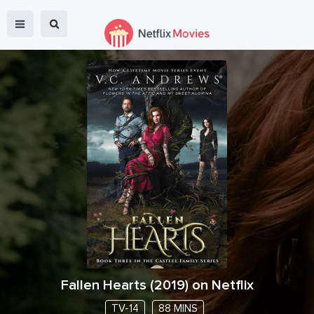
Fallen Hearts
(
2019
) on Netflix
TV-14
88 MINS