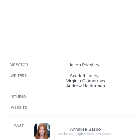
Jason Priestley
DIRECTOR
Scarlett Lacey
WRITERS
Virginia C. Andrews
Andrew Neiderman
STUDIO
WEBSITE
CAST
Annalise Basso
as Heaven Leigh Van Voreen Casteel