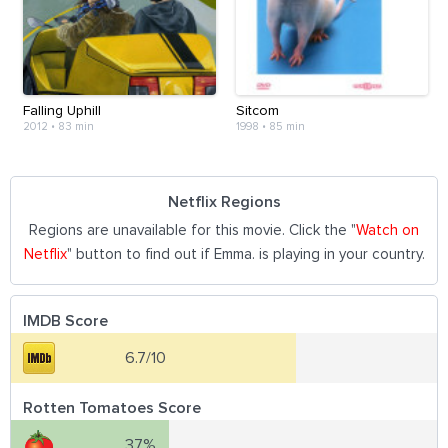
Falling Uphill
Sitcom
2012
•
83 min
1998
•
85 min
Netflix Regions
Regions are unavailable for this movie. Click the "
Watch on
Netflix
" button to find out if Emma. is playing in your country.
IMDB Score
6.7/10
Rotten Tomatoes Score
37%