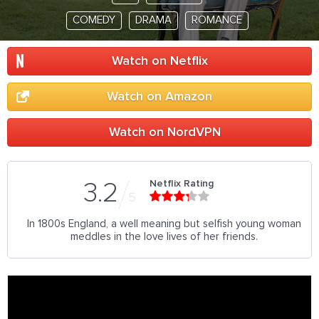
COMEDY
DRAMA
ROMANCE
Watch on Netflix
Watch on Amazon
Watch on NordVPN
Netflix Rating
3.2
5
In 1800s England, a well meaning but selfish young woman
meddles in the love lives of her friends.