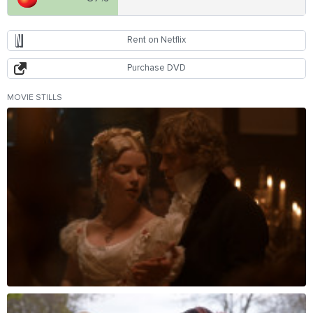
Rent on Netflix
Purchase DVD
MOVIE STILLS