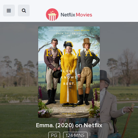
Emma.
(
2020
) on Netflix
PG
124 MINS