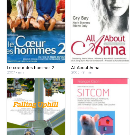
Le coeur des hommes 2
All About Anna
2007
•
min
2005
•
91 min