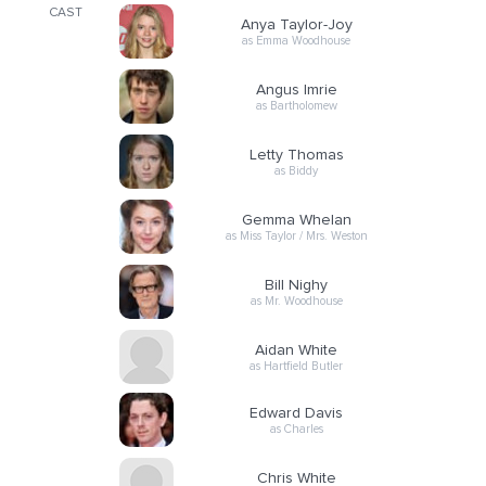
CAST
Anya Taylor-Joy
as Emma Woodhouse
Angus Imrie
as Bartholomew
Letty Thomas
as Biddy
Gemma Whelan
as Miss Taylor / Mrs. Weston
Bill Nighy
as Mr. Woodhouse
Aidan White
as Hartfield Butler
Edward Davis
as Charles
Chris White