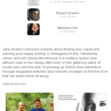
as James, Hartfield Coachman
Rupert Graves
as Mr. Weston
Miranda Hart
as Miss Bates
Jane Austen's beloved comedy about finding your equal and
earning your happy ending, is reimagined in this. Handsome,
clever, and rich, Emma Woodhouse is a restless queen bee
without rivals in her sleepy little town. In this glittering satire of
social class and the pain of growing up, Emma must adventure
through misguided matches and romantic missteps to find the love
that has been there all along.
SIMILAR MOVIES