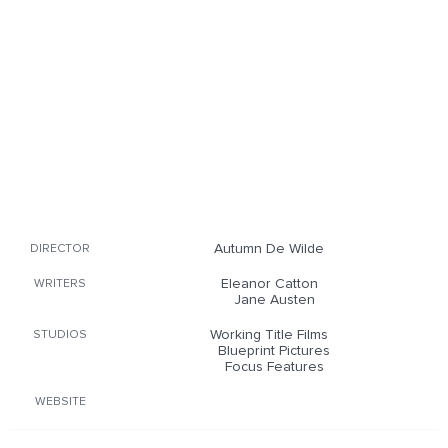
Autumn De Wilde
DIRECTOR
Eleanor Catton
WRITERS
Jane Austen
Working Title Films
STUDIOS
Blueprint Pictures
Focus Features
WEBSITE