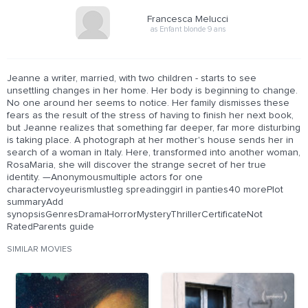
Francesca Melucci
as Enfant blonde 9 ans
Jeanne a writer, married, with two children - starts to see
unsettling changes in her home. Her body is beginning to change.
No one around her seems to notice. Her family dismisses these
fears as the result of the stress of having to finish her next book,
but Jeanne realizes that something far deeper, far more disturbing
is taking place. A photograph at her mother's house sends her in
search of a woman in Italy. Here, transformed into another woman,
RosaMaria, she will discover the strange secret of her true
identity. —Anonymousmultiple actors for one
charactervoyeurismlustleg spreadinggirl in panties40 morePlot
summaryAdd
synopsisGenresDramaHorrorMysteryThrillerCertificateNot
RatedParents guide
SIMILAR MOVIES