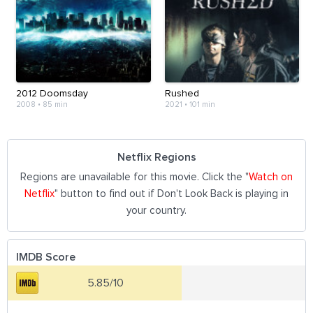
2012 Doomsday
Rushed
2008
•
85 min
2021
•
101 min
Netflix Regions
Regions are unavailable for this movie. Click the "
Watch on
Netflix
" button to find out if Don't Look Back is playing in
your country.
IMDB Score
5.85/10