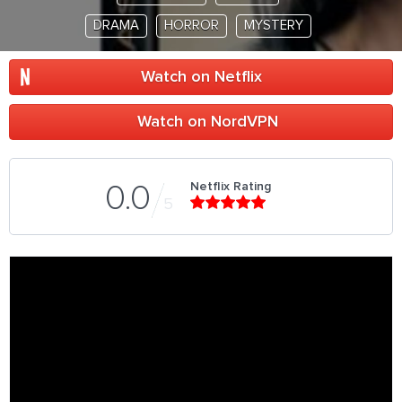
DRAMA
HORROR
MYSTERY
Watch on Netflix
Watch on NordVPN
Netflix Rating
0.0
5