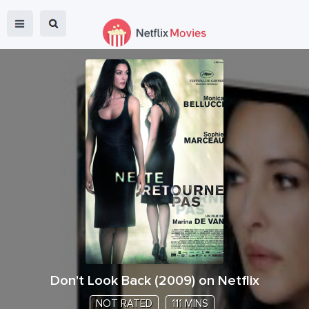
Don't Look Back
(
2009
) on Netflix
NOT RATED
111 MINS