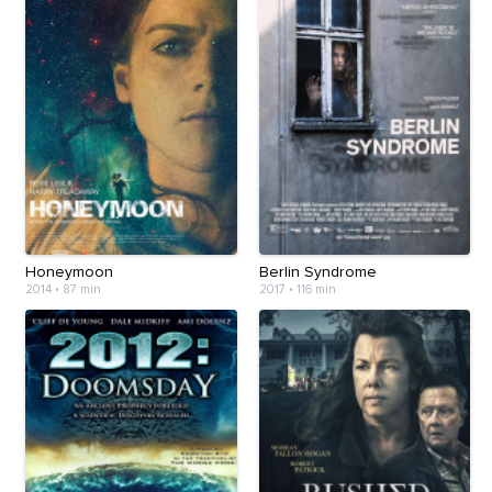
Honeymoon
Berlin Syndrome
2014
•
87 min
2017
•
116 min