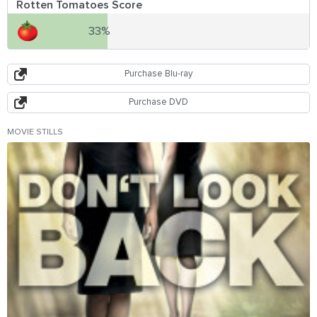
Rotten Tomatoes Score
33%
Purchase Blu-ray
Purchase DVD
MOVIE STILLS