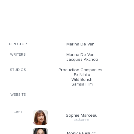
Marina De Van
DIRECTOR
Marina De Van
WRITERS
Jacques Akchoti
Production Companies
STUDIOS
Ex Nihilo
Wild Bunch
Samsa Film
WEBSITE
CAST
Sophie Marceau
as Jeanne
Monica Bellucci