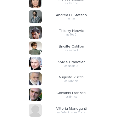
as Jeanne
Andrea Di Stefano
as Teo
Thierry Neuvic
as Teo 2
Brigitte Catillon
as Nadia 1
Sylvie Granotier
as Nadia 2
Augusto Zucchi
as Fabrizio
Giovanni Franzoni
as Enrico
Vittoria Meneganti
as Enfant brune 11 ans