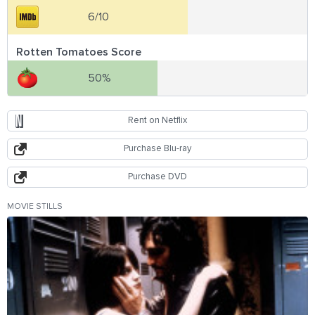
6/10
Rotten Tomatoes Score
50%
Rent on Netflix
Purchase Blu-ray
Purchase DVD
MOVIE STILLS