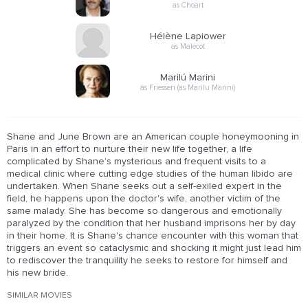
as Choart
Hélène Lapiower
as Malécot
Marilú Marini
as Friessen (as Marilu Marini)
Shane and June Brown are an American couple honeymooning in
Paris in an effort to nurture their new life together, a life
complicated by Shane's mysterious and frequent visits to a
medical clinic where cutting edge studies of the human libido are
undertaken. When Shane seeks out a self-exiled expert in the
field, he happens upon the doctor's wife, another victim of the
same malady. She has become so dangerous and emotionally
paralyzed by the condition that her husband imprisons her by day
in their home. It is Shane's chance encounter with this woman that
triggers an event so cataclysmic and shocking it might just lead him
to rediscover the tranquility he seeks to restore for himself and
his new bride.
SIMILAR MOVIES