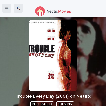
Trouble Every Day
(
2001
) on Netflix
NOT RATED
101 MINS