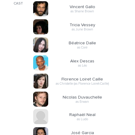
CAST
Vincent Gallo
as Shane Brown
Tricia Vessey
as June Brown
Béatrice Dalle
as Coré
Alex Descas
as Léo
Florence Loiret Caille
as Christelle (as Florence Loiret-Caille)
Nicolas Duvauchelle
as Erwan
Raphaël Neal
as Ludo
José Garcia