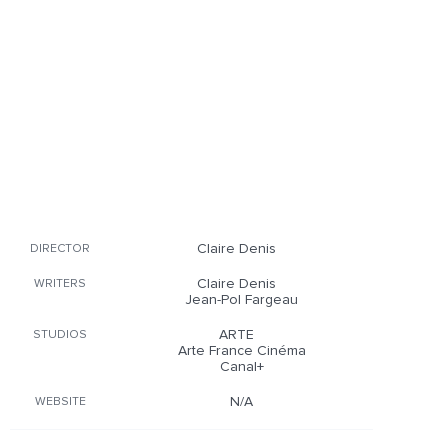
Claire Denis
DIRECTOR
Claire Denis
WRITERS
Jean-Pol Fargeau
ARTE
STUDIOS
Arte France Cinéma
Canal+
N/A
WEBSITE