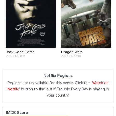
Jack Goes Home
Dragon Wars
2016
•
100 min
2007
•
107 min
Netflix Regions
Regions are unavailable for this movie. Click the "
Watch on
Netflix
" button to find out if Trouble Every Day is playing in
your country.
IMDB Score