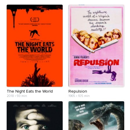
The Night Eats the World
Repulsion
2018
•
93 min
1965
•
105 min