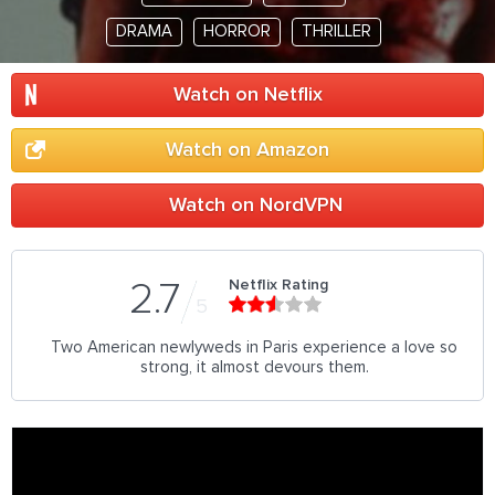
DRAMA
HORROR
THRILLER
Watch on Netflix
Watch on Amazon
Watch on NordVPN
Netflix Rating
2.7
5
Two American newlyweds in Paris experience a love so
strong, it almost devours them.