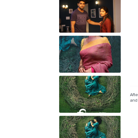
Afte
and 