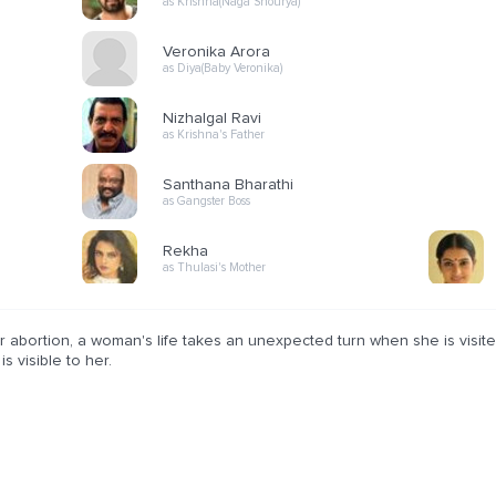
as Krishna(Naga Shourya)
Veronika Arora
as Diya(Baby Veronika)
Nizhalgal Ravi
as Krishna's Father
Santhana Bharathi
as Gangster Boss
Rekha
as Thulasi's Mother
r abortion, a woman's life takes an unexpected turn when she is visit
is visible to her.