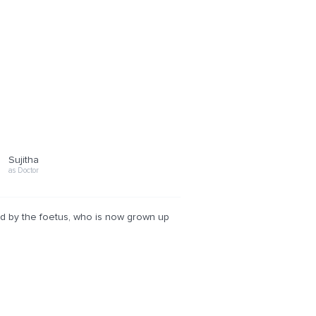
Sujitha
as Doctor
ed by the foetus, who is now grown up