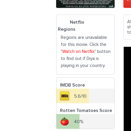
A
Netflix
s
Regions
to
Regions are unavailable
for this movie. Click the
"
Watch on Netflix
" button
to find out if Diya is
playing in your country.
IMDB Score
5.6/10
Rotten Tomatoes Score
40%