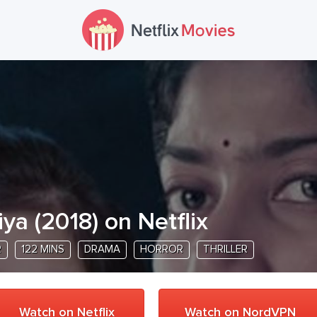
iya
(
2018
) on Netflix
R
122 MINS
DRAMA
HORROR
THRILLER
Watch on Netflix
Watch on NordVPN