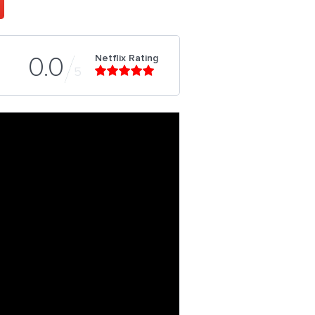
Netflix Rating
0.0
5