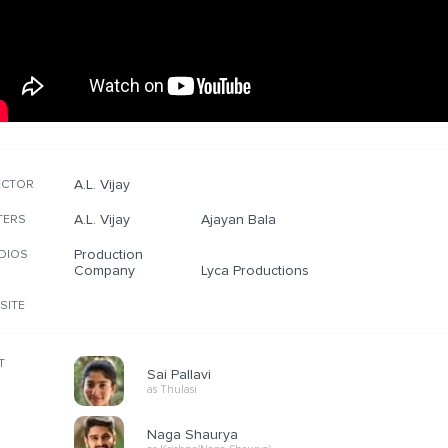
A.L. Vijay
ECTOR
A.L. Vijay
Ajayan Bala
TERS
Production
DIOS
Company
Lyca Productions
SITE
T
Sai Pallavi
as Thulasi
Naga Shaurya