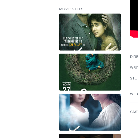
MOVIE STILLS
DIR
WRI
STU
WEB
CAS