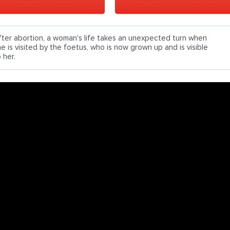
fter abortion, a woman's life takes an unexpected turn when
he is visited by the foetus, who is now grown up and is visible
 her.