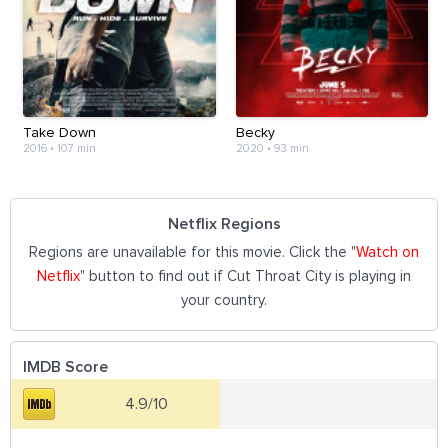
Take Down
Becky
2016
•
107 min
2020
•
93 min
Netflix Regions
Regions are unavailable for this movie. Click the "
Watch on
Netflix
" button to find out if Cut Throat City is playing in
your country.
IMDB Score
4.9/10