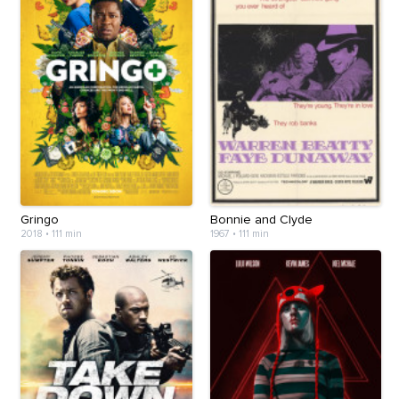
Gringo
Bonnie and Clyde
2018
•
111 min
1967
•
111 min