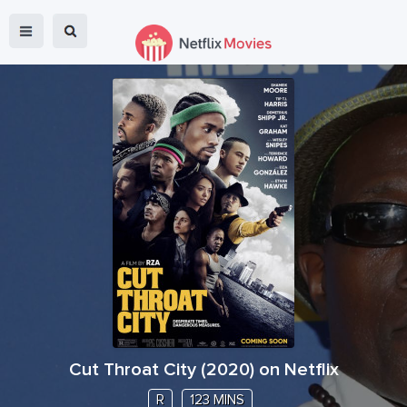
Cut Throat City
(
2020
) on Netflix
R
123 MINS