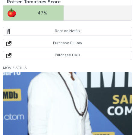
Rotten Tomatoes Score
47%
Rent on Netflix
Purchase Blu-ray
Purchase DVD
MOVIE STILLS