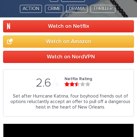
ACTION
CRIME
DRAMA
THRILLER
Watch on Netflix
Watch on Amazon
Watch on NordVPN
Netflix Rating
2.6
5
Set after Hurricane Katrina, four boyhood friends out of
options reluctantly accept an offer to pull off a dangerous
heist in the heart of New Orleans.