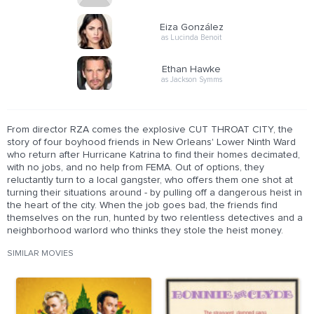
Eiza González
as Lucinda Benoit
Ethan Hawke
as Jackson Symms
From director RZA comes the explosive CUT THROAT CITY, the
story of four boyhood friends in New Orleans' Lower Ninth Ward
who return after Hurricane Katrina to find their homes decimated,
with no jobs, and no help from FEMA. Out of options, they
reluctantly turn to a local gangster, who offers them one shot at
turning their situations around - by pulling off a dangerous heist in
the heart of the city. When the job goes bad, the friends find
themselves on the run, hunted by two relentless detectives and a
neighborhood warlord who thinks they stole the heist money.
SIMILAR MOVIES