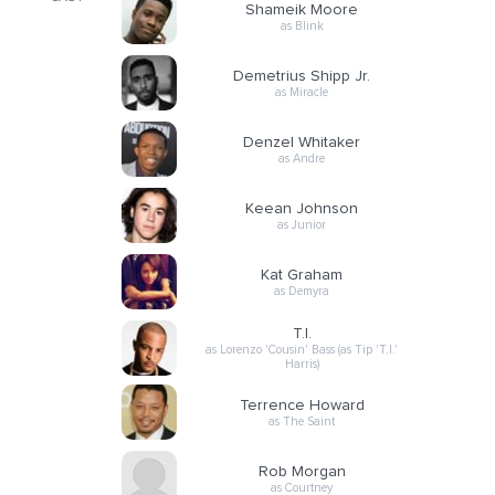
Shameik Moore
as Blink
Demetrius Shipp Jr.
as Miracle
Denzel Whitaker
as Andre
Keean Johnson
as Junior
Kat Graham
as Demyra
T.I.
as Lorenzo 'Cousin' Bass (as Tip 'T.I.'
Harris)
Terrence Howard
as The Saint
Rob Morgan
as Courtney