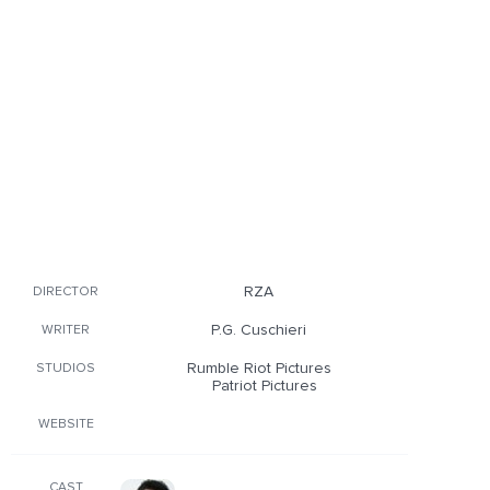
RZA
DIRECTOR
P.G. Cuschieri
WRITER
Rumble Riot Pictures
STUDIOS
Patriot Pictures
WEBSITE
CAST