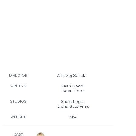
Andrzej Sekula
DIRECTOR
Sean Hood
WRITERS
Sean Hood
Ghost Logic
STUDIOS
Lions Gate Films
N/A
WEBSITE
CAST