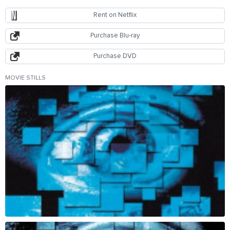
Rent on Netflix
Purchase Blu-ray
Purchase DVD
MOVIE STILLS