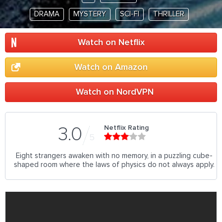
DRAMA
MYSTERY
SCI-FI
THRILLER
Watch on Netflix
Watch on Amazon
Watch on NordVPN
Netflix Rating
3.0
5
Eight strangers awaken with no memory, in a puzzling cube-
shaped room where the laws of physics do not always apply.