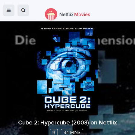
Cube 2: Hypercube
(
2003
) on Netflix
R
94 MINS