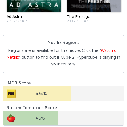
Ad Astra
The Prestige
2019
•
123 min
2006
•
130 min
Netflix Regions
Regions are unavailable for this movie. Click the "
Watch on
Netflix
" button to find out if Cube 2: Hypercube is playing in
your country.
IMDB Score
5.6/10
Rotten Tomatoes Score
45%