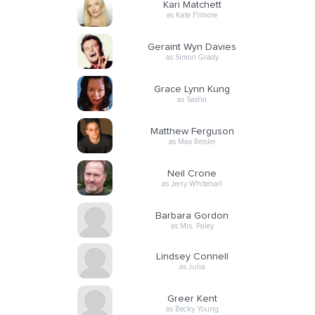
Kari Matchett
as Kate Filmore
Geraint Wyn Davies
as Simon Grady
Grace Lynn Kung
as Sasha
Matthew Ferguson
as Max Reisler
Neil Crone
as Jerry Whitehall
Barbara Gordon
as Mrs. Paley
Lindsey Connell
as Julia
Greer Kent
as Becky Young