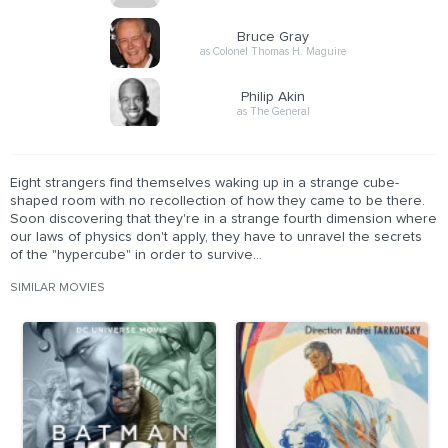
Bruce Gray
as Colonel Thomas H. Maguire
Philip Akin
as The General
Eight strangers find themselves waking up in a strange cube-
shaped room with no recollection of how they came to be there.
Soon discovering that they're in a strange fourth dimension where
our laws of physics don't apply, they have to unravel the secrets
of the "hypercube" in order to survive...
SIMILAR MOVIES