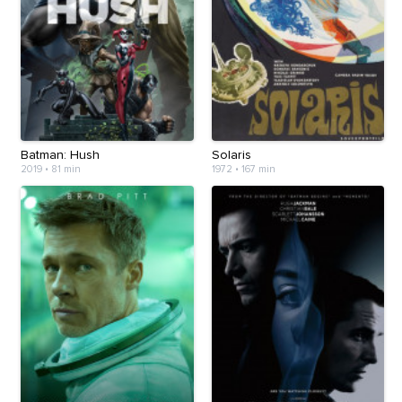
Batman: Hush
Solaris
2019
•
81 min
1972
•
167 min