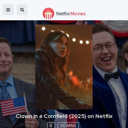
Clown in a Cornfield
(
2025
) on Netflix
R
96 MINS