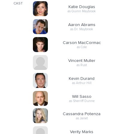
CAST
Katie Douglas
as Quinn Maybrook
Aaron Abrams
as Dr. Maybrook
Carson MacCormac
as Cole
Vincent Muller
as Rust
Kevin Durand
as Arthur Hill
Will Sasso
as Sherriff Dunne
Cassandra Potenza
as Janet
Verity Marks