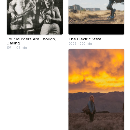
Four Murders Are Enough,
The Electric State
Darling
2025
•
220 min
1971
•
103 min