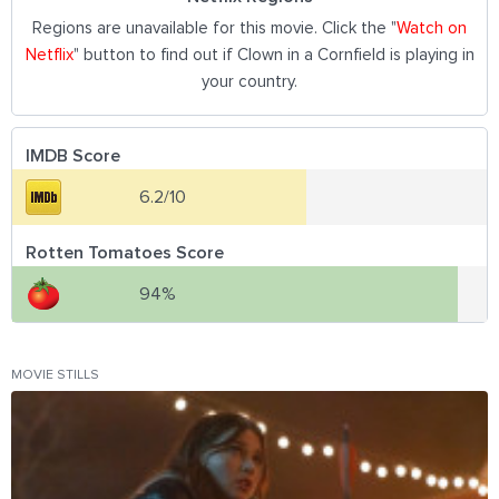
Regions are unavailable for this movie. Click the "
Watch on
Netflix
" button to find out if Clown in a Cornfield is playing in
your country.
IMDB Score
6.2/10
Rotten Tomatoes Score
94%
MOVIE STILLS