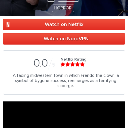
HORROR
Watch on Netflix
Watch on NordVPN
Netflix Rating
0.0
5
A fading midwestern town in which Frendo the clown, a
symbol of bygone success, reemerges as a terrifying
scourge.