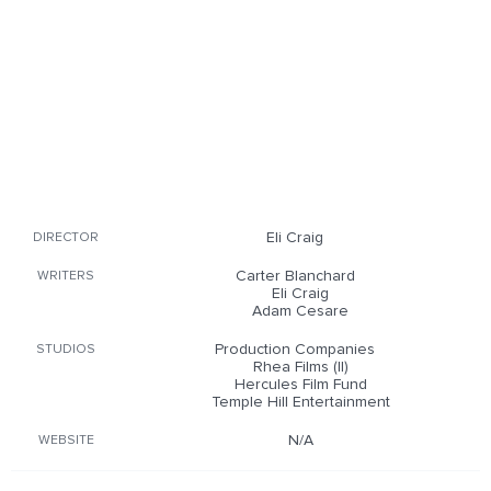
Eli Craig
DIRECTOR
Carter Blanchard
WRITERS
Eli Craig
Adam Cesare
Production Companies
STUDIOS
Rhea Films (II)
Hercules Film Fund
Temple Hill Entertainment
N/A
WEBSITE