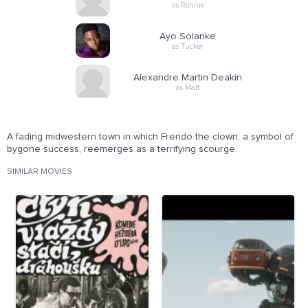
as Ronnie
Ayo Solanke
as Tucker
Alexandre Martin Deakin
as Matt
A fading midwestern town in which Frendo the clown, a symbol of
bygone success, reemerges as a terrifying scourge.
SIMILAR MOVIES