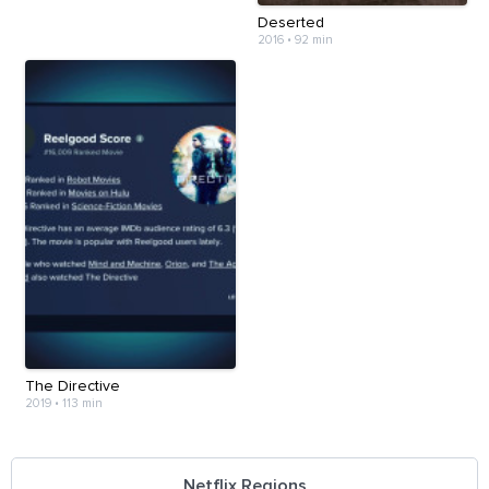
Deserted
2016
•
92 min
The Directive
2019
•
113 min
Netflix Regions