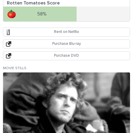
Rotten Tomatoes Score
58%
Rent on Netflix
Purchase Blu-ray
Purchase DVD
MOVIE STILLS