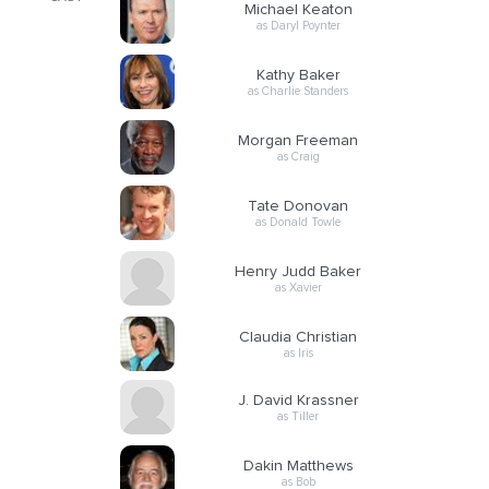
Michael Keaton
as Daryl Poynter
Kathy Baker
as Charlie Standers
Morgan Freeman
as Craig
Tate Donovan
as Donald Towle
Henry Judd Baker
as Xavier
Claudia Christian
as Iris
J. David Krassner
as Tiller
Dakin Matthews
as Bob