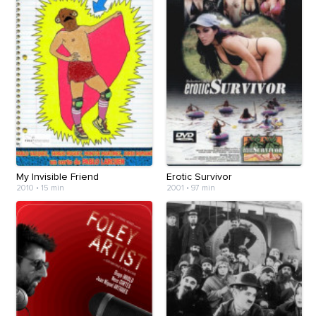
My Invisible Friend
Erotic Survivor
2010
•
15 min
2001
•
97 min