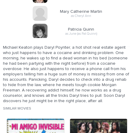
Mary Catherine Martin
as Cheryl Ann
Patricia Quinn
as June (as Pat Quinn)
Michael Keaton plays Daryl Poynter, a hot shot real estate agent
who just happens to have a cocaine and drinking problem. One
morning, he wakes up to find a dead woman in his bed (someone
he had been partying with the night before) from a cocaine
overdose. He also just happens to receive a phone call from his
employers telling him a huge sum of money is missing from one of
his accounts. Panicking, Daryl decides to check into a drug rehab
to hide from the law, where he meets tough cookie Morgan
Freeman. A recovering addict himself, he now works as a drug
counselor, and knows all the tricks Daryl tries to pull. Soon Daryl
discovers he just might be in the right place, after all.
SIMILAR MOVIES