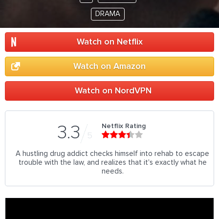
DRAMA
Watch on Netflix
Watch on Amazon
Watch on NordVPN
Netflix Rating
3.3
5
A hustling drug addict checks himself into rehab to escape
trouble with the law, and realizes that it's exactly what he
needs.