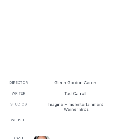
Glenn Gordon Caron
DIRECTOR
Tod Carroll
WRITER
Imagine Films Entertainment
STUDIOS
Warner Bros.
WEBSITE
CAST