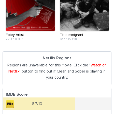
Foley Artist
The Immigrant
2013
•
18 min
1917
•
30 min
Netflix Regions
Regions are unavailable for this movie. Click the "
Watch on
Netflix
" button to find out if Clean and Sober is playing in
your country.
IMDB Score
6.7/10