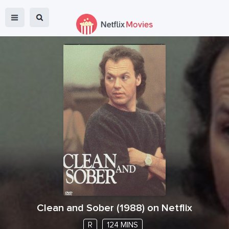
Clean and Sober
(
1988
) on Netflix
R
124 MINS