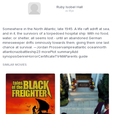
Ruby Isobel Hall
as Mya
Somewhere in the North Atlantic, late 1945. A life raft adrift at sea,
and in it, the survivors of a torpedoed hospital ship: With no food,
water, or shelter, all seems lost - until an abandoned German
minesweeper drifts ominously towards them, giving them one last
chance at survival. —Jordan Prosservampireatlantic oceannorth
atlanticnazibattleship23 morePlot summaryAdd
synopsisGenreHorrorCertificateTV-MAParents guide
SIMILAR MOVIES