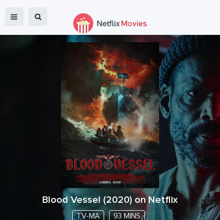
Blood Vessel
(
2020
) on Netflix
TV-MA
93 MINS