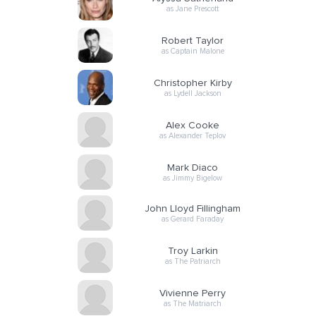
as Jane Prescott
Robert Taylor
as Captain Malone
Christopher Kirby
as Lydell Jackson
Alex Cooke
as Alexander Teplov
Mark Diaco
as Jimmy Bigelow
John Lloyd Fillingham
as Gerard Faraday
Troy Larkin
as The Patriarch
Vivienne Perry
as The Matriarch