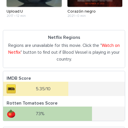
Upload:U
Corazón negro
2017
•
12 min
2021
•
0 min
Netflix Regions
Regions are unavailable for this movie. Click the "
Watch on
Netflix
" button to find out if Blood Vessel is playing in your
country.
IMDB Score
5.35/10
Rotten Tomatoes Score
73%