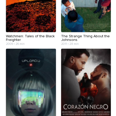
Watchmen: Tales of the Black
The Strange Thing About the
Freighter
Johnsons
2009
•
26 min
2011
•
28 min