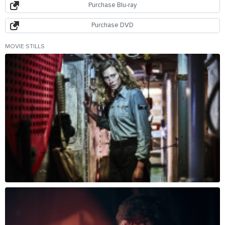
Purchase Blu-ray
Purchase DVD
MOVIE STILLS