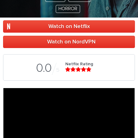
HORROR
Watch on Netflix
Watch on NordVPN
Netflix Rating
0.0
5