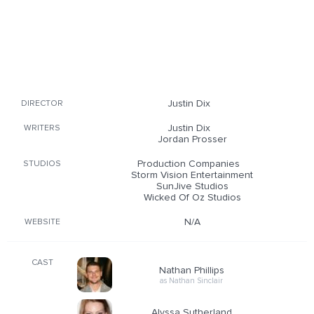
Justin Dix
DIRECTOR
Justin Dix
WRITERS
Jordan Prosser
Production Companies
STUDIOS
Storm Vision Entertainment
SunJive Studios
Wicked Of Oz Studios
N/A
WEBSITE
CAST
Nathan Phillips
as Nathan Sinclair
Alyssa Sutherland