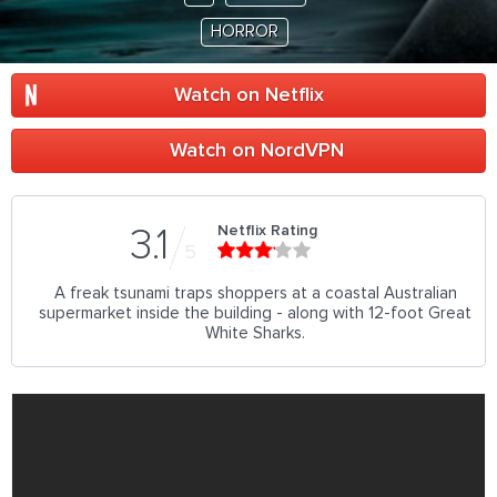
HORROR
Watch on Netflix
Watch on NordVPN
Netflix Rating
3.1
5
A freak tsunami traps shoppers at a coastal Australian
supermarket inside the building - along with 12-foot Great
White Sharks.