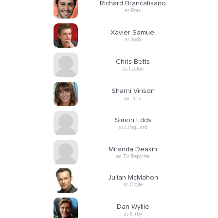
Richard Brancatisano
as Rory
Xavier Samuel
as Josh
Chris Betts
as Lockie
Sharni Vinson
as Tina
Simon Edds
as Lifeguard
Miranda Deakin
as TV Reporter
Julian McMahon
as Doyle
Dan Wyllie
as Kirby