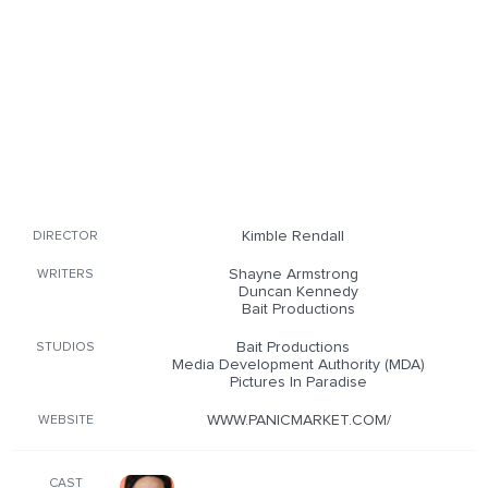
Kimble Rendall
DIRECTOR
Shayne Armstrong
WRITERS
Duncan Kennedy
Bait Productions
Bait Productions
STUDIOS
Media Development Authority (MDA)
Pictures In Paradise
WWW.PANICMARKET.COM/
WEBSITE
CAST