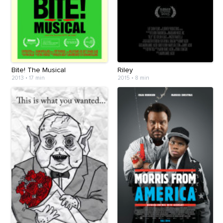
Bite! The Musical
Riley
2013
•
17 min
2015
•
8 min