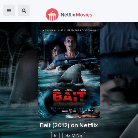
Bait
(
2012
) on Netflix
R
93 MINS