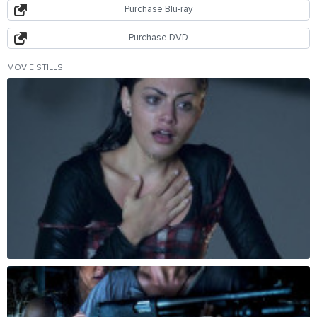
Purchase Blu-ray
Purchase DVD
MOVIE STILLS