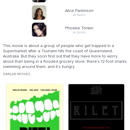
Alice Parkinson
as Naomi
Phoebe Tonkin
as Jaimie
This movie is about a group of people who get trapped in a
Supermarket after a Tsunami hits the coast of Queensland,
Australia. But they soon find out that they have more to worry
about than being in a flooded grocery store, there's 12 foot sharks
swimming around them, and it's hungry.
SIMILAR MOVIES