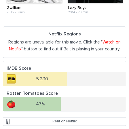
Gwilliam
Lazy Boyz
2015
•
6 min
2014
•
20 min
Netflix Regions
Regions are unavailable for this movie. Click the "
Watch on
Netflix
" button to find out if Bait is playing in your country.
IMDB Score
5.2/10
Rotten Tomatoes Score
47%
Rent on Netflix