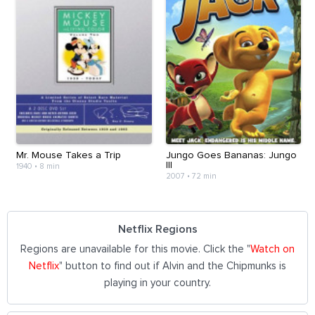
Mr. Mouse Takes a Trip
Jungo Goes Bananas: Jungo
III
1940
•
8 min
2007
•
72 min
Netflix Regions
Regions are unavailable for this movie. Click the "
Watch on
Netflix
" button to find out if Alvin and the Chipmunks is
playing in your country.