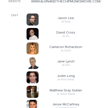
WWW.ALVINANDTHECHIPMUNKSMOVIE.COM/
WEBSITE
CAST
Jason Lee
as Dave
David Cross
as Ian
Cameron Richardson
as Claire
Jane Lynch
as Gail
Justin Long
as Alvin (voice)
Matthew Gray Gubler
as Simon (voice)
Jesse McCartney
as Theodore (voice)