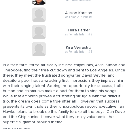
Allison Karman
as Female Intern #1
Tiara Parker
as Female Intern #2
Kira Verrastro
as Female Intern #3
In a tree farm, three musically inclined chipmunks, Alvin, Simon and
Theodore, find their tree cut down and sent to Los Angeles. Once
there, they meet the frustrated songwriter David Seville, and
despite a poor house wrecking first impression, they impress him
with their singing talent. Seeing the opportunity for success, both
human and chipmunks make a pact for them to sing his songs.
While that ambition proves a frustrating struggle with the difficult
trio, the dream does come true after all. However, that success
presents its own trials as their unscrupulous record executive, Ian
Hawke, plans to break up this family to exploit the boys. Can Dave
and the Chipmunks discover what they really value amid the
superficial glamor around them?