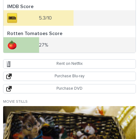
IMDB Score
5.3/10
Rotten Tomatoes Score
27%
Rent on Netflix
Purchase Blu-ray
Purchase DVD
MOVIE STILLS