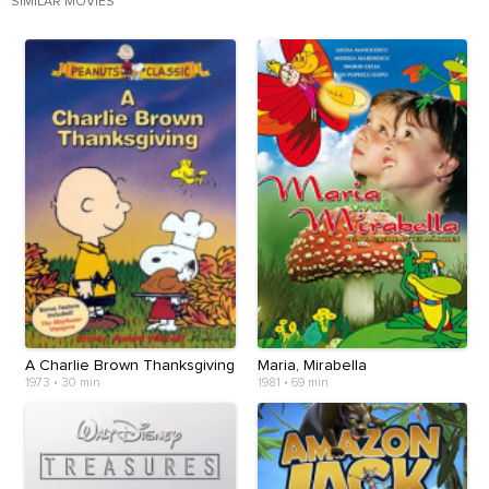
SIMILAR MOVIES
A Charlie Brown Thanksgiving
Maria, Mirabella
1973
•
30 min
1981
•
69 min