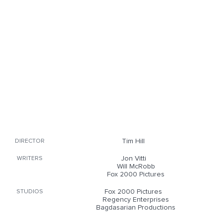
Tim Hill
DIRECTOR
Jon Vitti
WRITERS
Will McRobb
Fox 2000 Pictures
Fox 2000 Pictures
STUDIOS
Regency Enterprises
Bagdasarian Productions