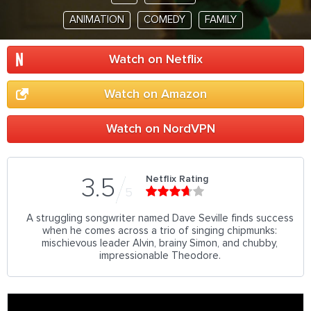
ANIMATION
COMEDY
FAMILY
Watch on Netflix
Watch on Amazon
Watch on NordVPN
Netflix Rating
3.5
5
A struggling songwriter named Dave Seville finds success
when he comes across a trio of singing chipmunks:
mischievous leader Alvin, brainy Simon, and chubby,
impressionable Theodore.