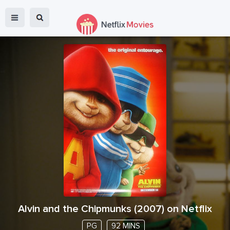
Alvin and the Chipmunks
(
2007
) on Netflix
PG
92 MINS