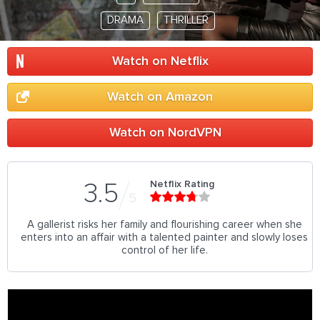
DRAMA
THRILLER
Watch on Netflix
Watch on Amazon
Watch on NordVPN
Netflix Rating
3.5
5
A gallerist risks her family and flourishing career when she
enters into an affair with a talented painter and slowly loses
control of her life.