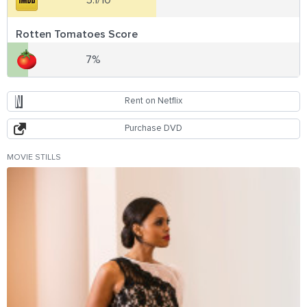
5.1/10
Rotten Tomatoes Score
7%
Rent on Netflix
Purchase DVD
MOVIE STILLS