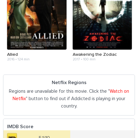
Allied
Awakening the Zodiac
2016
•
124 min
2017
•
100 min
Netflix Regions
Regions are unavailable for this movie. Click the "
Watch on
Netflix
" button to find out if Addicted is playing in your
country.
IMDB Score