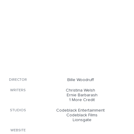
Bille Woodruff
DIRECTOR
Christina Welsh
WRITERS
Ernie Barbarash
1 More Credit
Codeblack Entertainment
STUDIOS
Codeblack Films
Lionsgate
WEBSITE