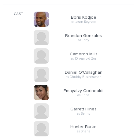
CAST
Boris Kodjoe
as Jason Reynard
Brandon Gonzales
as Tony
Cameron Mills
as 10-year-old Zoe
Daniel O'Callaghan
as Chubby Businessman
Emayatzy Corinealdi
as Brina
Garrett Hines
as Benny
Hunter Burke
as Shane