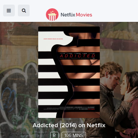
Addicted
(
2014
) on Netflix
R
106 MINS