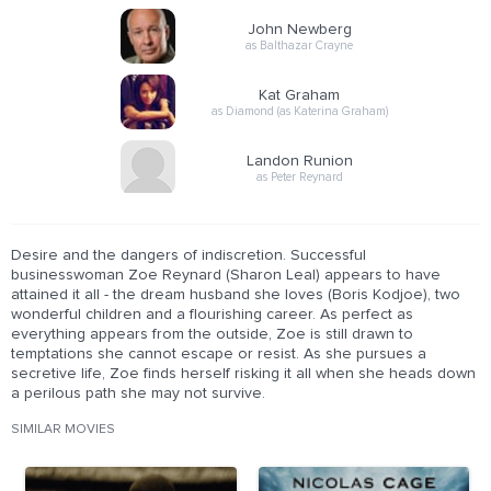
John Newberg
as Balthazar Crayne
Kat Graham
as Diamond (as Katerina Graham)
Landon Runion
as Peter Reynard
Desire and the dangers of indiscretion. Successful
businesswoman Zoe Reynard (Sharon Leal) appears to have
attained it all - the dream husband she loves (Boris Kodjoe), two
wonderful children and a flourishing career. As perfect as
everything appears from the outside, Zoe is still drawn to
temptations she cannot escape or resist. As she pursues a
secretive life, Zoe finds herself risking it all when she heads down
a perilous path she may not survive.
SIMILAR MOVIES