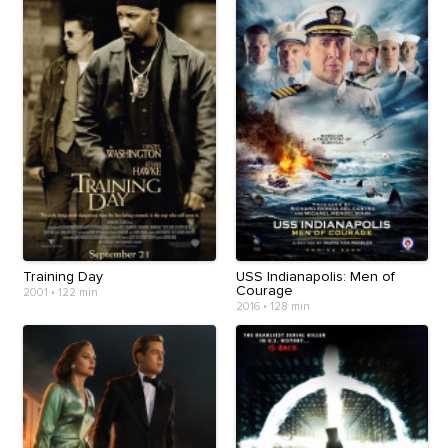
Training Day
USS Indianapolis: Men of
Courage
2001
•
122 min
2016
•
128 min