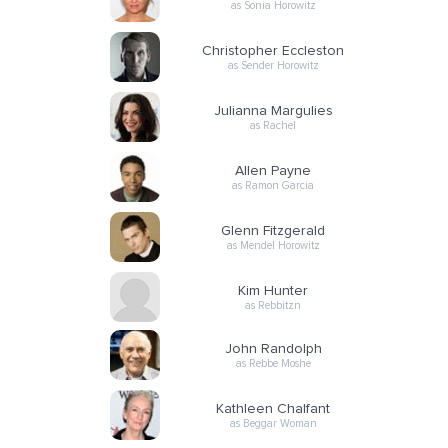
as Sonia Horowitz
Christopher Eccleston
as Sender Horowitz
Julianna Margulies
as Rachel
Allen Payne
as Ramon Garcia
Glenn Fitzgerald
as Mendel Horowitz
Kim Hunter
as Rebbitzn
John Randolph
as Rebbe Moshe
Kathleen Chalfant
as Beggar Woman