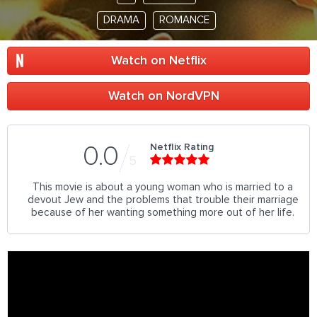
DRAMA
ROMANCE
Watch on Netflix
Watch on NordVPN
Netflix Rating
0.0
5
This movie is about a young woman who is married to a
devout Jew and the problems that trouble their marriage
because of her wanting something more out of her life.