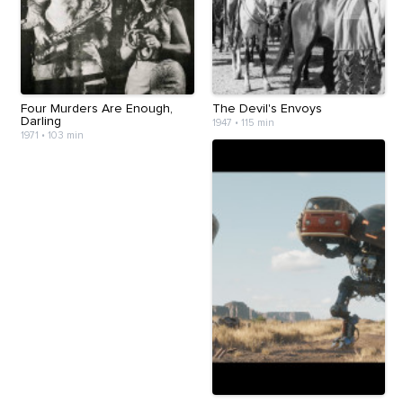
Four Murders Are Enough,
The Devil's Envoys
Darling
1947
•
115 min
1971
•
103 min