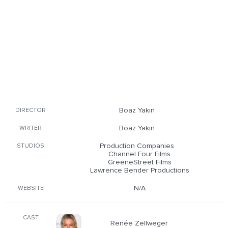
Boaz Yakin
DIRECTOR
Boaz Yakin
WRITER
Production Companies
STUDIOS
Channel Four Films
GreeneStreet Films
Lawrence Bender Productions
N/A
WEBSITE
CAST
Renée Zellweger