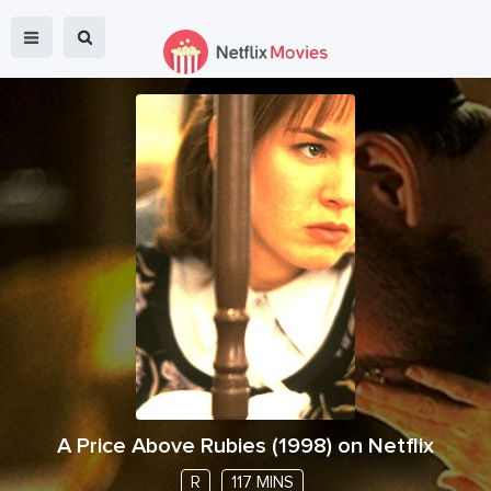
A Price Above Rubies
(
1998
) on Netflix
R
117 MINS