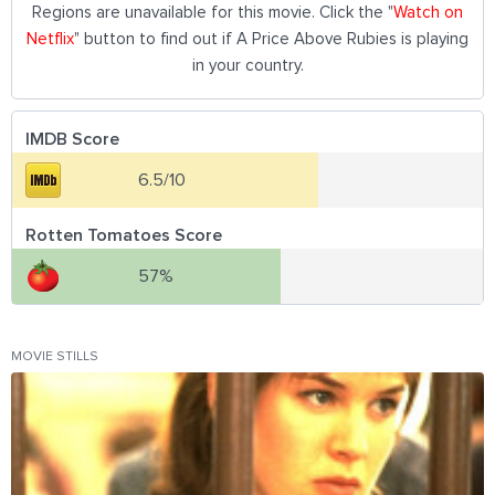
Regions are unavailable for this movie. Click the "
Watch on
Netflix
" button to find out if A Price Above Rubies is playing
in your country.
IMDB Score
6.5/10
Rotten Tomatoes Score
57%
MOVIE STILLS