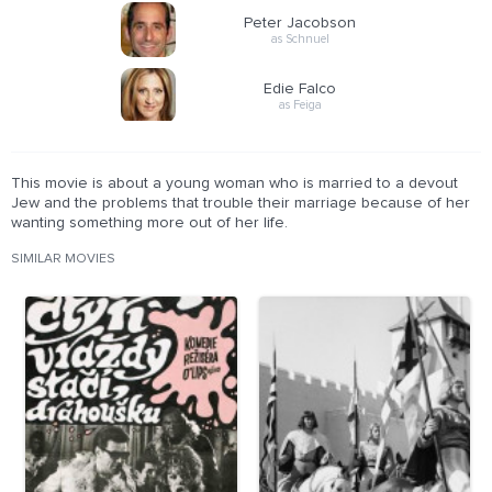
Peter Jacobson
as Schnuel
Edie Falco
as Feiga
This movie is about a young woman who is married to a devout
Jew and the problems that trouble their marriage because of her
wanting something more out of her life.
SIMILAR MOVIES