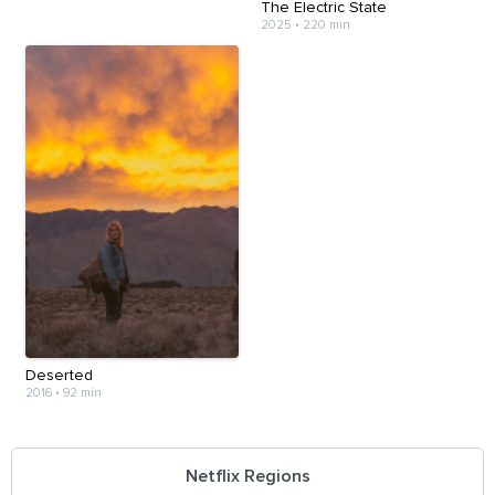
The Electric State
2025
•
220 min
Deserted
2016
•
92 min
Netflix Regions