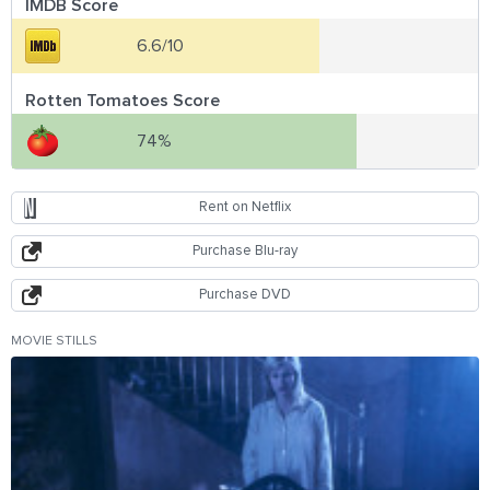
IMDB Score
6.6/10
Rotten Tomatoes Score
74%
Rent on Netflix
Purchase Blu-ray
Purchase DVD
MOVIE STILLS