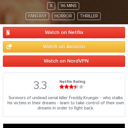
X
96 MINS
FANTASY
HORROR
THRILLER
Watch on Netflix
Watch on Amazon
Watch on NordVPN
Netflix Rating
3.3
5
Survivors of undead serial killer Freddy Krueger - who stalks
his victims in their dreams - learn to take control of their own
dreams in order to fight back.