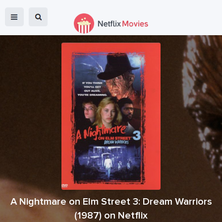
A Nightmare on Elm Street 3: Dream Warriors
(
1987
) on Netflix