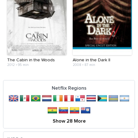
The Cabin in the Woods
Alone in the Dark II
2012
•
95 min
2008
•
87 min
Netflix Regions
Show 28 More