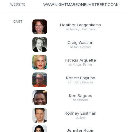
WWW.NIGHTMAREONELMSTREET.COM/
WEBSITE
CAST
Heather Langenkamp
as Nancy Thompson
Craig Wasson
as Neil Gordon
Patricia Arquette
as Kristen Parker
Robert Englund
as Freddy Krueger
Ken Sagoes
as Kincaid
Rodney Eastman
as Joey
Jennifer Rubin