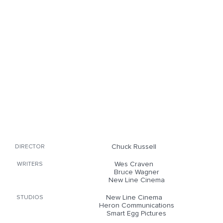
Chuck Russell
DIRECTOR
Wes Craven
WRITERS
Bruce Wagner
New Line Cinema
New Line Cinema
STUDIOS
Heron Communications
Smart Egg Pictures