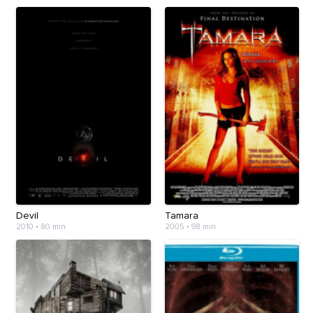
Devil
Tamara
2010
•
80 min
2005
•
98 min