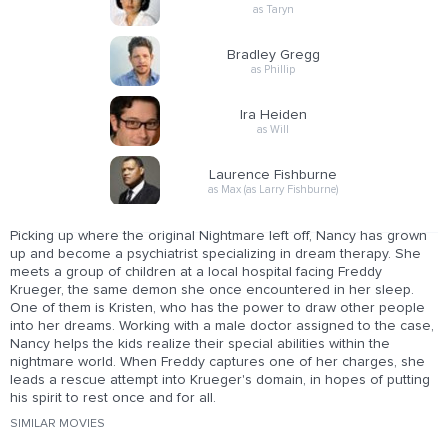
as Taryn
Bradley Gregg
as Phillip
Ira Heiden
as Will
Laurence Fishburne
as Max (as Larry Fishburne)
Picking up where the original Nightmare left off, Nancy has grown
up and become a psychiatrist specializing in dream therapy. She
meets a group of children at a local hospital facing Freddy
Krueger, the same demon she once encountered in her sleep.
One of them is Kristen, who has the power to draw other people
into her dreams. Working with a male doctor assigned to the case,
Nancy helps the kids realize their special abilities within the
nightmare world. When Freddy captures one of her charges, she
leads a rescue attempt into Krueger's domain, in hopes of putting
his spirit to rest once and for all.
SIMILAR MOVIES