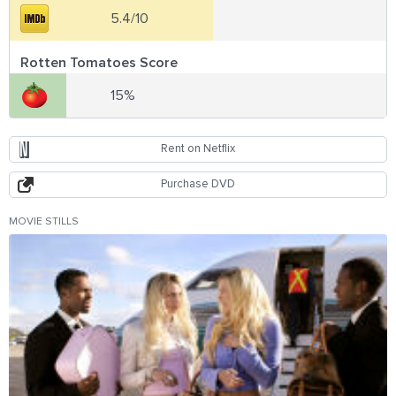
5.4/10
Rotten Tomatoes Score
15%
Rent on Netflix
Purchase DVD
MOVIE STILLS