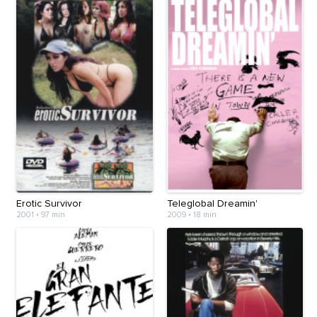
Erotic Survivor
Teleglobal Dreamin'
2001
•
97 min
2009
•
18 min