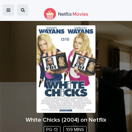
White Chicks
(
2004
) on Netflix
PG-13
109 MINS