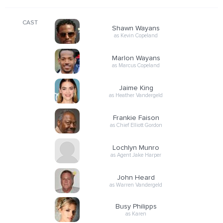
CAST
Shawn Wayans
as Kevin Copeland
Marlon Wayans
as Marcus Copeland
Jaime King
as Heather Vandergeld
Frankie Faison
as Chief Elliott Gordon
Lochlyn Munro
as Agent Jake Harper
John Heard
as Warren Vandergeld
Busy Philipps
as Karen