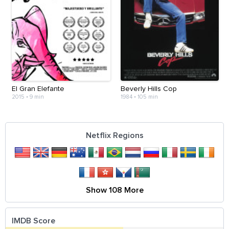
El Gran Elefante
Beverly Hills Cop
2015
•
9 min
1984
•
105 min
Netflix Regions
Show 108 More
IMDB Score