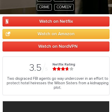
CRIME
COMEDY
Watch on Netflix
Watch on Amazon
Watch on NordVPN
Netflix Rating
3.5
5
Two disgraced FBI agents go way undercover in an effort to
protect hotel heiresses the Wilson Sisters from a kidnapping
plot.