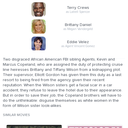
Terry Crews
as Latrell Spencer
Brittany Daniel
as Megan Vandergeld
Eddie Velez
as Agent Vincent Gomez
Two disgraced African American FBI sibling Agents, Kevin and
Marcus Copeland, who are assigned the duty of protecting cruise
line heiresses Brittany and Tiffany Wilson from a kidnapping plot.
Their supervisor, Elliott Gordon has given them this duty as a last
resort to being fired from the agency given their recent
reputation. When the Wilson sisters get a facial scar in a car
accident, they refuse to leave the hotel due to their appearance.
But in order to save their job, the Copeland brothers will have to
do the unthinkable: disguise themselves as white women in the
form of Wilson sister look-alikes.
SIMILAR MOVIES