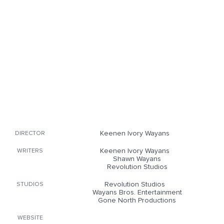
Keenen Ivory Wayans
DIRECTOR
Keenen Ivory Wayans
WRITERS
Shawn Wayans
Revolution Studios
Revolution Studios
STUDIOS
Wayans Bros. Entertainment
Gone North Productions
WEBSITE