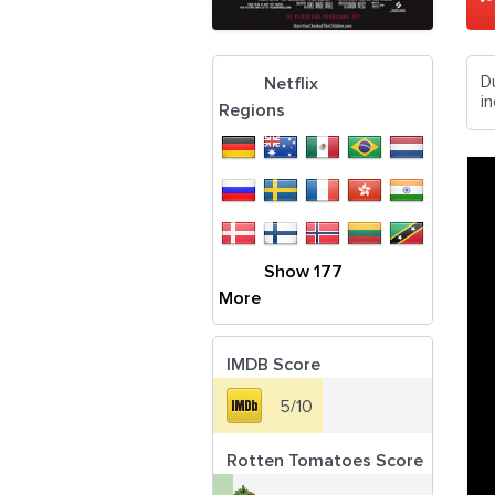
D
Netflix
in
Regions
Show 177
More
IMDB Score
5/10
Rotten Tomatoes Score