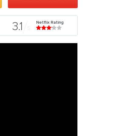
Netflix Rating
3.1
5