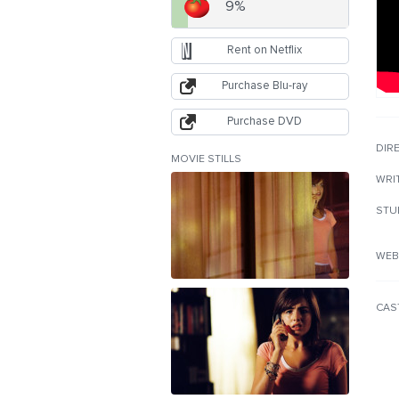
9%
Rent on Netflix
Purchase Blu-ray
Purchase DVD
DIR
MOVIE STILLS
WRI
STU
WEB
CAS