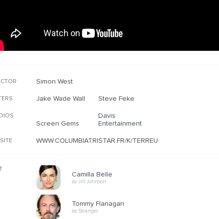
Simon West
ECTOR
Jake Wade Wall
Steve Feke
TERS
Davis
DIOS
Screen Gems
Entertainment
WWW.COLUMBIATRISTAR.FR/K/TERREUR/
SITE
T
Camilla Belle
as Jill Johnson
Tommy Flanagan
as Stranger