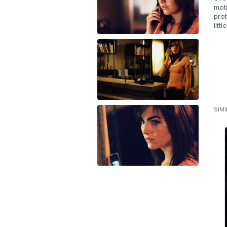
mot
prot
lit
SIM