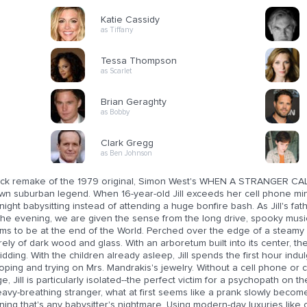
Katie Cassidy
as Tiffany
Tessa Thompson
as Scarlet
Brian Geraghty
as Bobby
Clark Gregg
as Ben Johnson
lick remake of the 1979 original, Simon West's WHEN A STRANGER CALL
wn suburban legend. When 16-year-old Jill exceeds her cell phone min
night babysitting instead of attending a huge bonfire bash. As Jill's fa
 the evening, we are given the sense from the long drive, spooky musi
ms to be at the end of the World. Perched over the edge of a steamy l
rely of dark wood and glass. With an arboretum built into its center, t
idding. With the children already asleep, Jill spends the first hour indu
ping and trying on Mrs. Mandrakis's jewelry. Without a cell phone or ca
e, Jill is particularly isolated--the perfect victim for a psychopath on 
avy-breathing stranger, what at first seems like a prank slowly becomes 
ing that's any babysitter's nightmare. Using modern-day luxuries like c