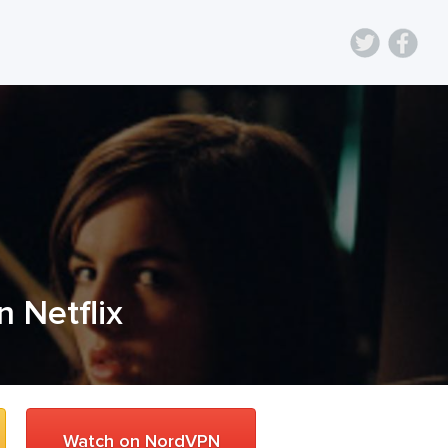
n Netflix
Watch on NordVPN