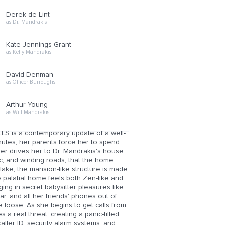
Derek de Lint
as Dr. Mandrakis
Kate Jennings Grant
as Kelly Mandrakis
David Denman
as Officer Burroughs
Arthur Young
as Will Mandrakis
S is a contemporary update of a well-
utes, her parents force her to spend
ther drives her to Dr. Mandrakis's house
c, and winding roads, that the home
ake, the mansion-like structure is made
he palatial home feels both Zen-like and
lging in secret babysitter pleasures like
r, and all her friends' phones out of
the loose. As she begins to get calls from
a real threat, creating a panic-filled
aller ID, security alarm systems, and