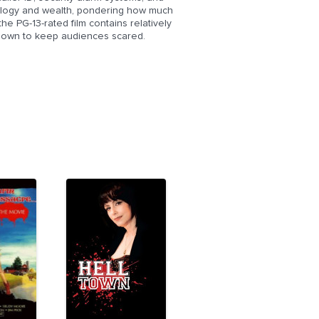
hnology and wealth, pondering how much
he PG-13-rated film contains relatively
known to keep audiences scared.