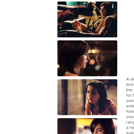
A s
kno
the 
for
see
enti
forb
snoo
rang
a he
even