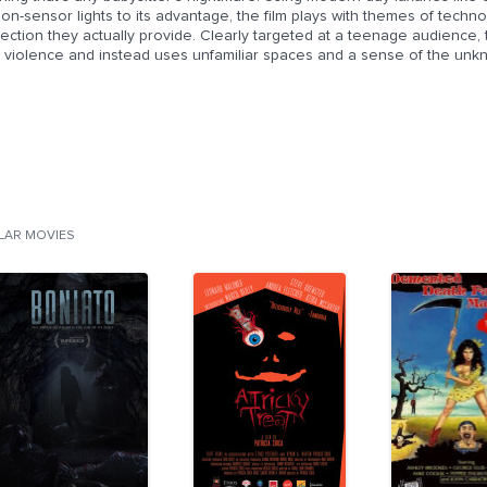
ion-sensor lights to its advantage, the film plays with themes of tec
ection they actually provide. Clearly targeted at a teenage audience, t
tle violence and instead uses unfamiliar spaces and a sense of the un
ILAR MOVIES