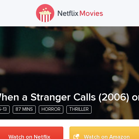
hen a Stranger Calls
(
2006
) o
-13
87 MINS
HORROR
THRILLER
Watch on Netflix
Watch on Amazon