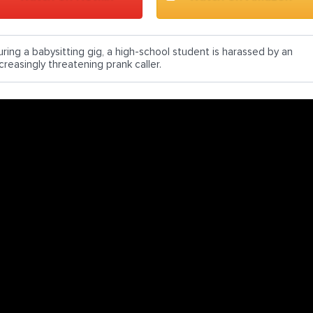
uring a babysitting gig, a high-school student is harassed by an
creasingly threatening prank caller.