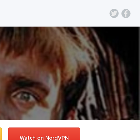
Watch on NordVPN