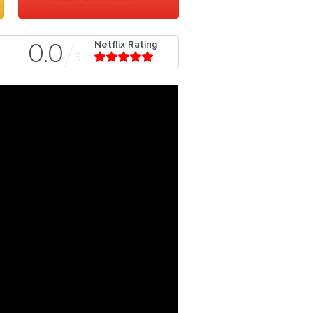
Netflix Rating
0.0
5