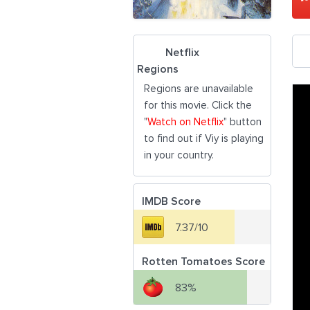
Netflix
Regions
Regions are unavailable
for this movie. Click the
"
Watch on Netflix
" button
to find out if Viy is playing
in your country.
IMDB Score
7.37/10
Rotten Tomatoes Score
83%