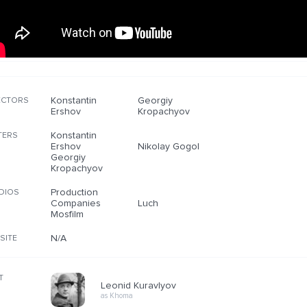
Konstantin
Georgiy
ECTORS
Ershov
Kropachyov
Konstantin
TERS
Ershov
Nikolay Gogol
Georgiy
Kropachyov
Production
DIOS
Companies
Luch
Mosfilm
N/A
SITE
T
Leonid Kuravlyov
as Khoma