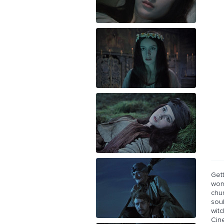
Get
wom
chur
soul
wit
Cin