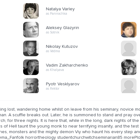
Natalya Varley
as Pannochka
Aleksey Glazyrin
as Sotnik
Nikolay Kutuzov
as Vedma
Vadim Zakharchenko
as Khalyava
Pyotr Vesklyarov
as Rektor
ting lost, wandering home whilst on leave from his seminary, novice m
an. A scuffle breaks out. Later, he is summoned to stand and pray ov
ch, for three nights. It is here that, while in the long, dark nights of t
s of Hell taunt the young monk to near terrifying insanity, and the test 
ches, monsters and the mighty demon Viy who haunt his every step and 
ema_Fanfolk horrortheology studentchurchwitchseminarian85 morePl