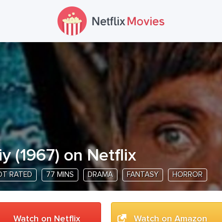
iy
(
1967
) on Netflix
OT RATED
77 MINS
DRAMA
FANTASY
HORROR
Watch on Netflix
Watch on Amazon