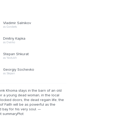
Vladimir Salnikov
as Gorobets
Dmitriy Kapka
as Overko
Stepan Shkurat
as Yavtukh
Georgiy Sochevko
as Stepan
onk Khoma stays in the barn of an old
er a young dead woman, in the local
he locked doors, the dead regain life, the
of Faith will be as powerful as the
bay for his very soul. —
ot summaryPlot