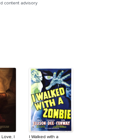
d content advisory
 Love, I
I Walked with a