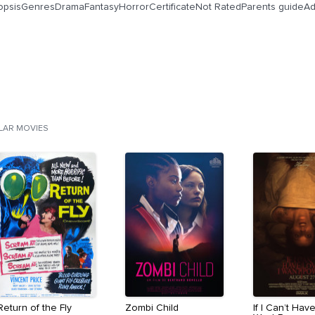
opsisGenresDramaFantasyHorrorCertificateNot RatedParents guideAd
ILAR MOVIES
Return of the Fly
Zombi Child
If I Can’t Have