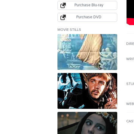
Purchase Blu-ray
Purchase DVD
MOVIE STILLS
DIR
WRI
STU
WEB
CAS