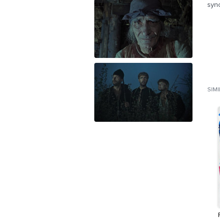
syn
SIM