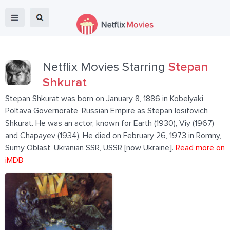
Netflix Movies Starring
Stepan
Shkurat
Stepan Shkurat was born on January 8, 1886 in Kobelyaki,
Poltava Governorate, Russian Empire as Stepan Iosifovich
Shkurat. He was an actor, known for Earth (1930), Viy (1967)
and Chapayev (1934). He died on February 26, 1973 in Romny,
Sumy Oblast, Ukranian SSR, USSR [now Ukraine].
Read more on
iMDB