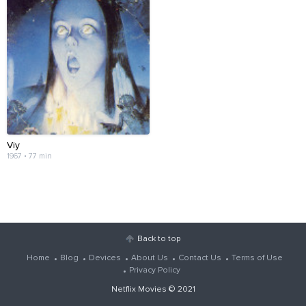
Viy
1967 • 77 min
Back to top
Home
Blog
Devices
About Us
Contact Us
Terms of Use
Privacy Policy
Netflix Movies
© 2021