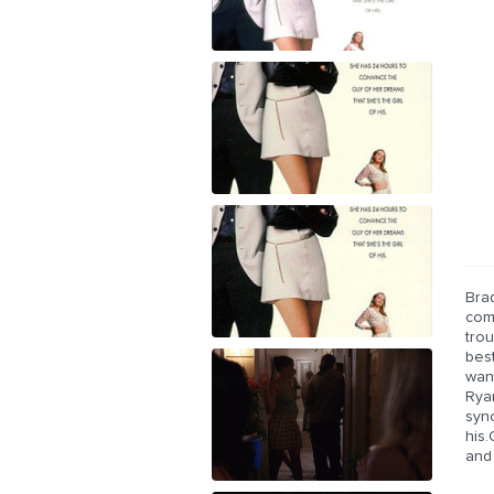
Brad
come
trou
best
wan
Rya
syn
his
and