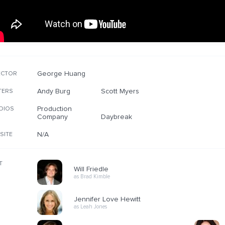
George Huang
ECTOR
Andy Burg
Scott Myers
TERS
Production
DIOS
Company
Daybreak
N/A
SITE
T
Will Friedle
as Brad Kimble
Jennifer Love Hewitt
as Leah Jones