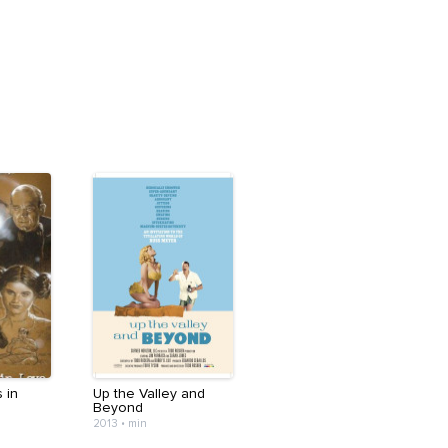
 in
Up the Valley and
Beyond
2013
•
min