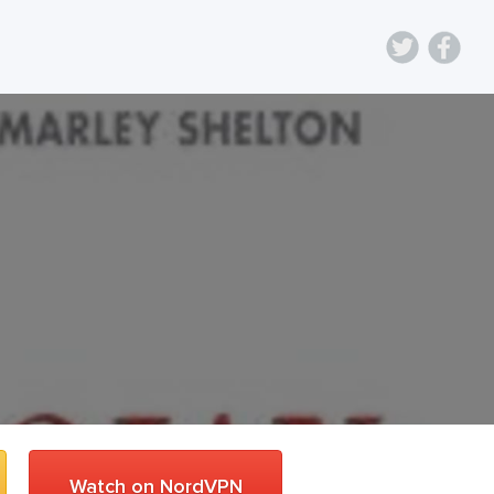
Watch on NordVPN