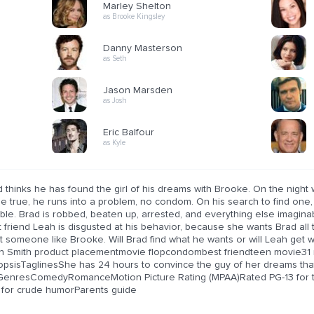
Marley Shelton
as Brooke Kingsley
Danny Masterson
as Seth
Jason Marsden
as Josh
Eric Balfour
as Kyle
 thinks he has found the girl of his dreams with Brooke. On the night w
 true, he runs into a problem, no condom. On his search to find one, h
ble. Brad is robbed, beaten up, arrested, and everything else imaginab
 friend Leah is disgusted at his behavior, because she wants Brad all
t someone like Brooke. Will Brad find what he wants or will Leah get
n Smith product placementmovie flopcondombest friendteen movie31
opsisTaglinesShe has 24 hours to convince the guy of her dreams that 
.GenresComedyRomanceMotion Picture Rating (MPAA)Rated PG-13 for the
 for crude humorParents guide