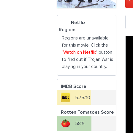
Netflix
Regions
Regions are unavailable
for this movie. Click the
"
Watch on Netflix
" button
to find out if Trojan War is
playing in your country.
IMDB Score
5.75/10
Rotten Tomatoes Score
58%