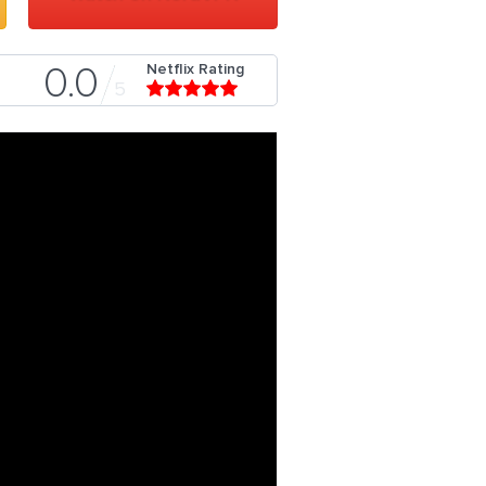
Netflix Rating
0.0
5