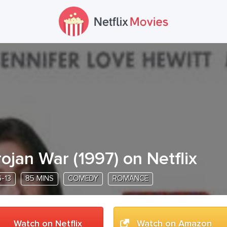
rojan War
(
1997
) on Netflix
-13
85 MINS
COMEDY
ROMANCE
Watch on Netflix
Watch on Amazon