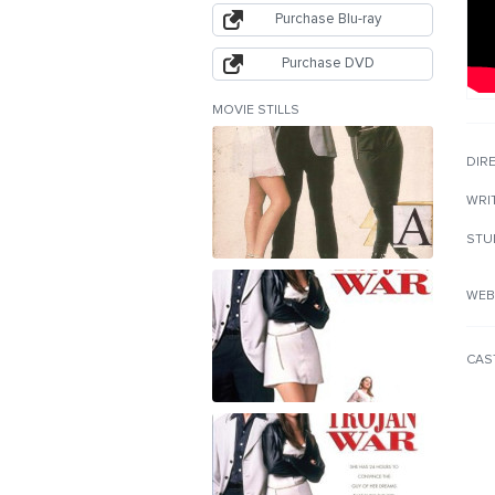
Purchase Blu-ray
Purchase DVD
MOVIE STILLS
DIR
WRI
STU
WEB
CAS