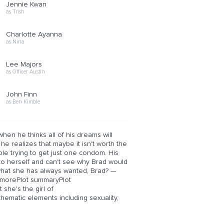
Jennie Kwan
as Trish
Charlotte Ayanna
as Nina
Lee Majors
as Officer Austin
John Finn
as Ben Kimble
hen he thinks all of his dreams will
e realizes that maybe it isn't worth the
le trying to get just one condom. His
 to herself and can't see why Brad would
 what she has always wanted, Brad? —
 morePlot summaryPlot
she's the girl of
matic elements including sexuality,