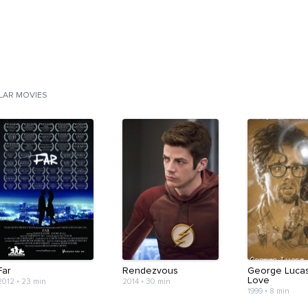
ILAR MOVIES
Far
Rendezvous
George Lucas
Love
2012
•
23 min
2014
•
30 min
1999
•
8 min