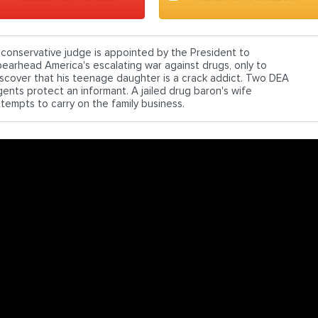
 conservative judge is appointed by the President to
pearhead America's escalating war against drugs, only to
iscover that his teenage daughter is a crack addict. Two DEA
gents protect an informant. A jailed drug baron's wife
ttempts to carry on the family business.