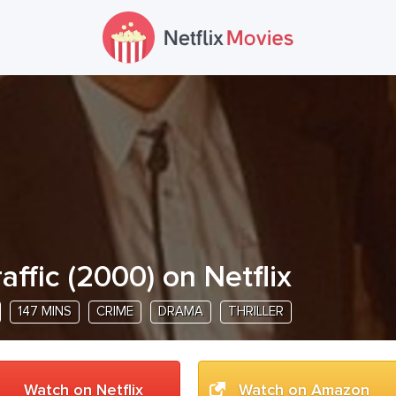
raffic
(
2000
) on Netflix
147 MINS
CRIME
DRAMA
THRILLER
Watch on Netflix
Watch on Amazon