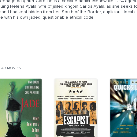
 teenage daughter Caroline is a cocaine addict. Meanwhile, DEA agen
uing Helena Ayala, wife of jailed kingpin Carlos Ayala, as she seeks t
and had kept hidden from her. South of the Border, duplicious local co
le with his own jaded, questionable ethical code.
ILAR MOVIES