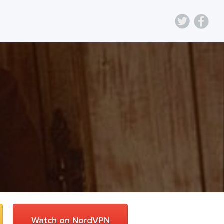
Watch on NordVPN