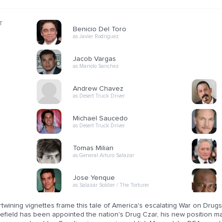
T
Benicio Del Toro
as Javier Rodriguez
Jacob Vargas
as Manolo Sanchez
Andrew Chavez
as Desert Truck Driver
Michael Saucedo
as Desert Truck Driver
Tomas Milian
as General Arturo Salazar
Jose Yenque
as Salazar Soldier / The Torturer
ertwining vignettes frame this tale of America's escalating War on Dr
efield has been appointed the nation's Drug Czar, his new position m