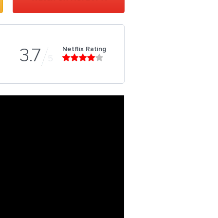
Netflix Rating
3.7
5