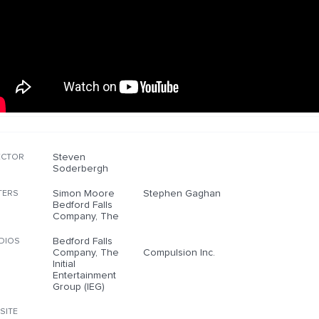
Steven
ECTOR
Soderbergh
Simon Moore
Stephen Gaghan
TERS
Bedford Falls
Company, The
Bedford Falls
DIOS
Company, The
Compulsion Inc.
Initial
Entertainment
Group (IEG)
SITE