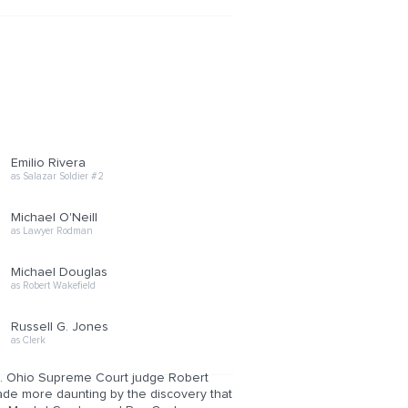
Emilio Rivera
as Salazar Soldier #2
Michael O'Neill
as Lawyer Rodman
Michael Douglas
as Robert Wakefield
Russell G. Jones
as Clerk
ugs. Ohio Supreme Court judge Robert
ade more daunting by the discovery that