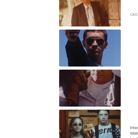
CAS
Int
Wak