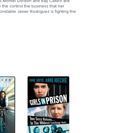
ts Montel Gordon and Ray Castro are
o the control the business that her
nstable Javier Rodriguez is fighting the