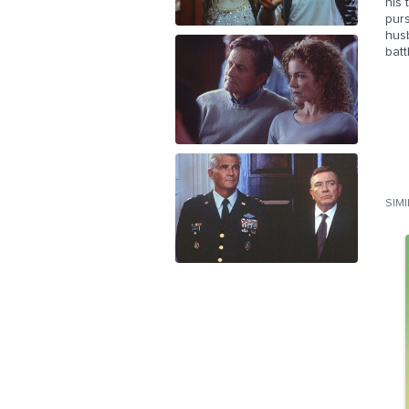
his
purs
husb
batt
SIM