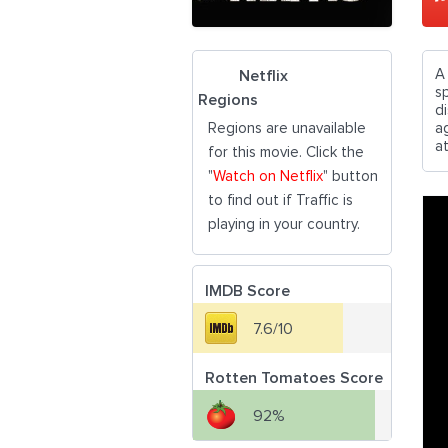
A
Netflix
s
Regions
d
Regions are unavailable
a
a
for this movie. Click the
"
Watch on Netflix
" button
to find out if Traffic is
playing in your country.
IMDB Score
7.6/10
Rotten Tomatoes Score
92%