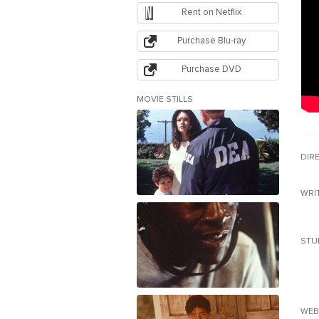
Rent on Netflix
Purchase Blu-ray
Purchase DVD
MOVIE STILLS
DIR
WRI
STU
WEB