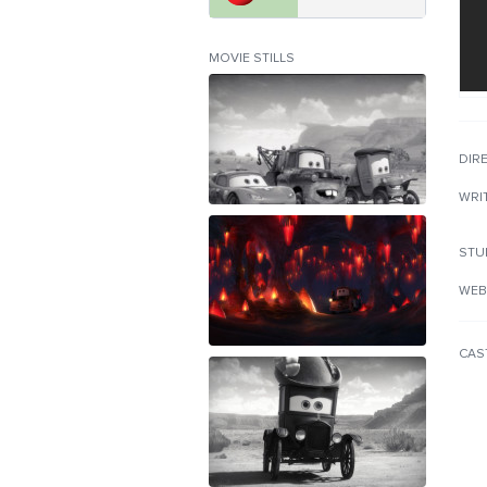
MOVIE STILLS
DIR
WRI
STU
WEB
CAS