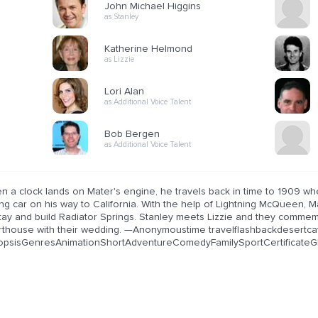
John Michael Higgins
as Stanley
Katherine Helmond
as Lizzie
Lori Alan
as Additional Voice Talent
Bob Bergen
as Additional Voice Talent
n a clock lands on Mater's engine, he travels back in time to 1909 w
g car on his way to California. With the help of Lightning McQueen, Ma
stay and build Radiator Springs. Stanley meets Lizzie and they comme
rthouse with their wedding. —Anonymoustime travelflashbackdesert
opsisGenresAnimationShortAdventureComedyFamilySportCertificateGP