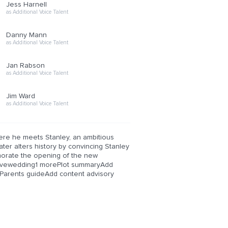
Jess Harnell
as Additional Voice Talent
Danny Mann
as Additional Voice Talent
Jan Rabson
as Additional Voice Talent
Jim Ward
as Additional Voice Talent
here he meets Stanley, an ambitious
ter alters history by convincing Stanley
morate the opening of the new
cavewedding1 morePlot summaryAdd
arents guideAdd content advisory