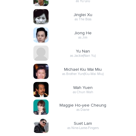
as Yu Qiu
Jinglei Xu
as The Boss
Jiong He
as Jim
Yu Nan
as Jackie(Nan Yu)
Michael Kiu Wai Miu
as Brother Yun(Kiu-Wai Miu)
Wah Yuen
as Chun Wah
Maggie Ho-yee Cheung
as Diane
Suet Lam
as Nine-Lame-Fingers