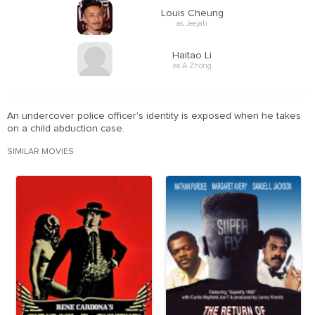
Louis Cheung
as Jeejah
Haitao Li
as A Zhong
An undercover police officer's identity is exposed when he takes
on a child abduction case.
SIMILAR MOVIES