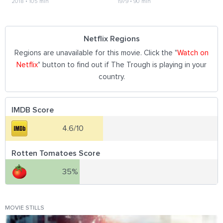
2018
•
105 min
1979
•
90 min
Netflix Regions
Regions are unavailable for this movie. Click the "
Watch on
Netflix
" button to find out if The Trough is playing in your
country.
IMDB Score
4.6/10
Rotten Tomatoes Score
35%
MOVIE STILLS