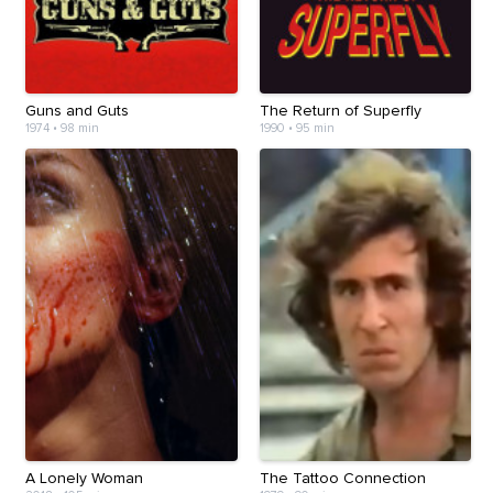
Guns and Guts
The Return of Superfly
1974
•
98 min
1990
•
95 min
A Lonely Woman
The Tattoo Connection