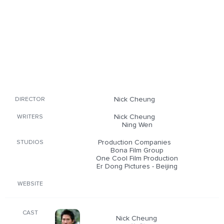
Nick Cheung
DIRECTOR
Nick Cheung
WRITERS
Ning Wen
Production Companies
STUDIOS
Bona Film Group
One Cool Film Production
Er Dong Pictures - Beijing
WEBSITE
CAST
Nick Cheung