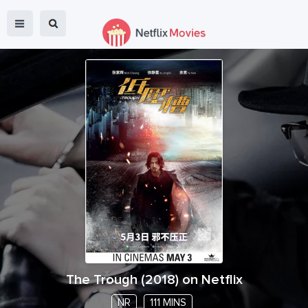
The Trough
(
2018
) on Netflix
NR
111 MINS