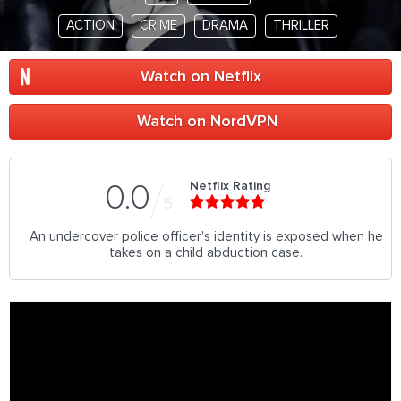
ACTION
CRIME
DRAMA
THRILLER
Watch on Netflix
Watch on NordVPN
Netflix Rating
0.0
5
An undercover police officer's identity is exposed when he
takes on a child abduction case.