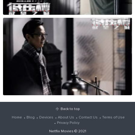
Back to top
Home
Blog
Devices
About Us
Contact Us
Terms of Use
Privacy Policy
Netflix Movies
© 2021