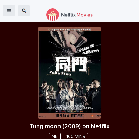
Tung moon
(
2009
) on Netflix
NR
100 MINS