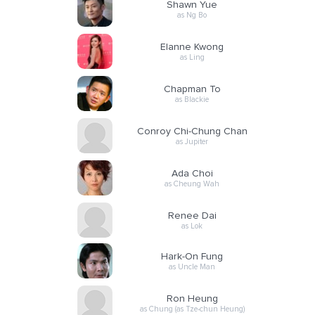
Shawn Yue
as Ng Bo
Elanne Kwong
as Ling
Chapman To
as Blackie
Conroy Chi-Chung Chan
as Jupiter
Ada Choi
as Cheung Wah
Renee Dai
as Lok
Hark-On Fung
as Uncle Man
Ron Heung
as Chung (as Tze-chun Heung)