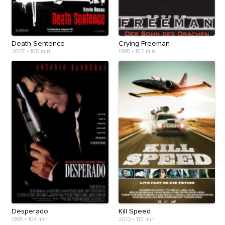
Death Sentence
Crying Freeman
2007
•
105 min
1995
•
102 min
Desperado
Kill Speed
1995
•
104 min
2010
•
113 min