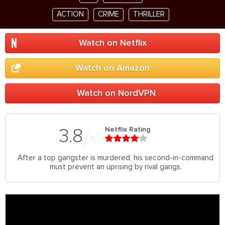
ACTION
CRIME
THRILLER
Watch on Netflix
Watch on Amazon
Watch on NordVPN
Netflix Rating
3.8
5
After a top gangster is murdered, his second-in-command
must prevent an uprising by rival gangs.