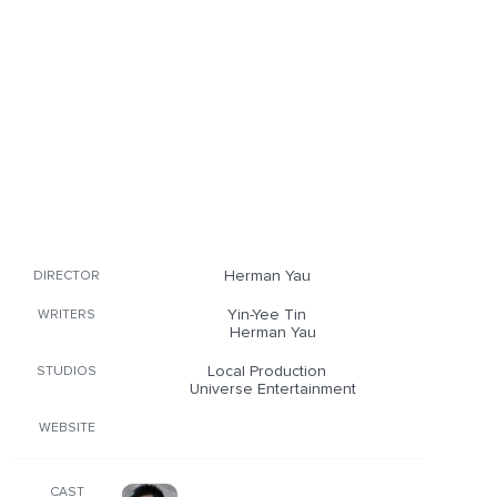
Herman Yau
DIRECTOR
Yin-Yee Tin
WRITERS
Herman Yau
Local Production
STUDIOS
Universe Entertainment
WEBSITE
CAST