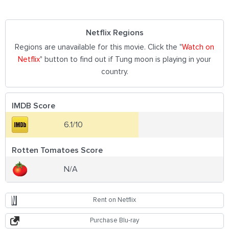
Netflix Regions
Regions are unavailable for this movie. Click the "
Watch on
Netflix
" button to find out if Tung moon is playing in your
country.
IMDB Score
6.1/10
Rotten Tomatoes Score
N/A
Rent on Netflix
Purchase Blu-ray