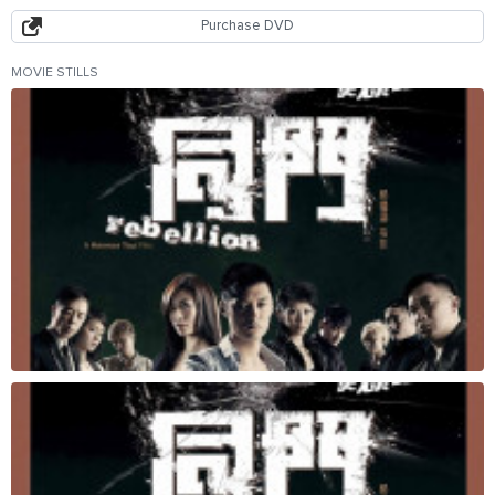
Purchase DVD
MOVIE STILLS