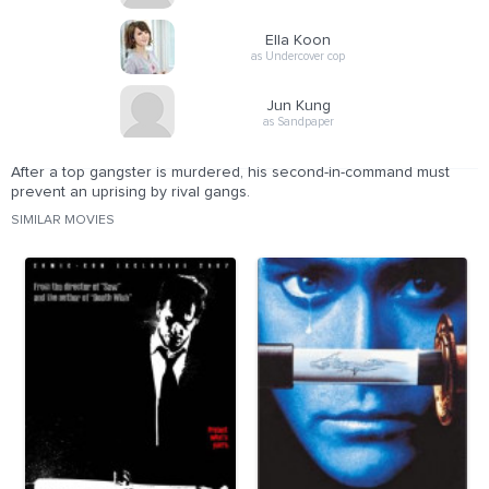
Ella Koon
as Undercover cop
Jun Kung
as Sandpaper
After a top gangster is murdered, his second-in-command must
prevent an uprising by rival gangs.
SIMILAR MOVIES