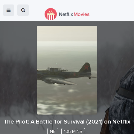
The Pilot: A Battle for Survival
(
2021
) on Netflix
NR
105 MINS