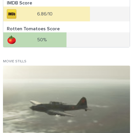
IMDB Score
6.86/10
Rotten Tomatoes Score
50%
MOVIE STILLS