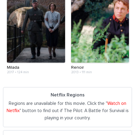
Milada
Renoir
2017
•
124 min
2013
•
111 min
Netflix Regions
Regions are unavailable for this movie. Click the "
Watch on
Netflix
" button to find out if The Pilot: A Battle for Survival is
playing in your country.