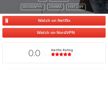
BIOGRAPHY
DRAMA
HISTORY
Watch on Netflix
Watch on NordVPN
Netflix Rating
0.0
5