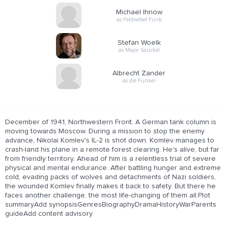
Michael Ihnow
as Feldwebel Funk
Stefan Woelk
as Major Sauckel
Albrecht Zander
as die Funker
December of 1941, Northwestern Front. A German tank column is
moving towards Moscow. During a mission to stop the enemy
advance, Nikolai Komlev's IL-2 is shot down. Komlev manages to
crash-land his plane in a remote forest clearing. He's alive, but far
from friendly territory. Ahead of him is a relentless trial of severe
physical and mental endurance. After battling hunger and extreme
cold, evading packs of wolves and detachments of Nazi soldiers,
the wounded Komlev finally makes it back to safety. But there he
faces another challenge, the most life-changing of them all.Plot
summaryAdd synopsisGenresBiographyDramaHistoryWarParents
guideAdd content advisory