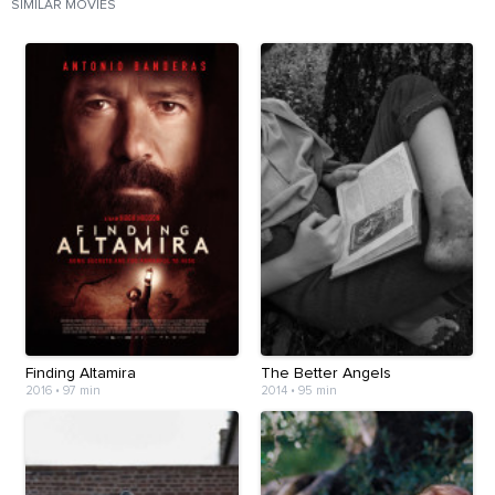
SIMILAR MOVIES
Finding Altamira
The Better Angels
2016
•
97 min
2014
•
95 min