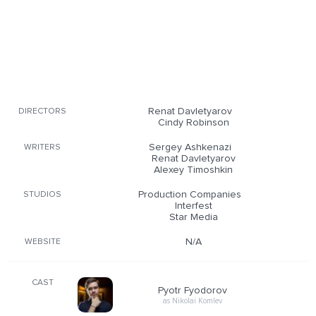
Renat Davletyarov
DIRECTORS
Cindy Robinson
Sergey Ashkenazi
WRITERS
Renat Davletyarov
Alexey Timoshkin
Production Companies
STUDIOS
Interfest
Star Media
N/A
WEBSITE
CAST
Pyotr Fyodorov
as Nikolai Komlev