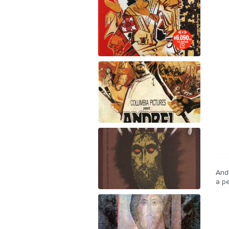
Andr
a pe