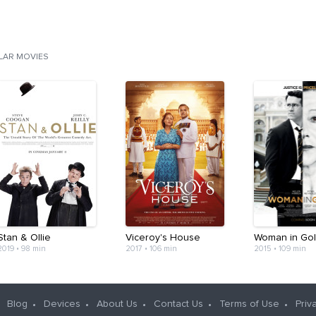
ILAR MOVIES
Stan & Ollie
Viceroy's House
Woman in Go
2019
•
98 min
2017
•
106 min
2015
•
109 min
Blog
Devices
About Us
Contact Us
Terms of Use
Priv