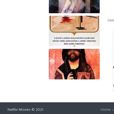
SIM
Netflix Movies
© 2021
Home