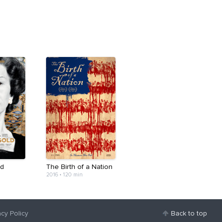
ld
The Birth of a Nation
2016
•
120 min
acy Policy
Back to top