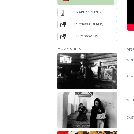
Rent on Netflix
Purchase Blu-ray
Purchase DVD
MOVIE STILLS
DIR
WRI
STU
WEB
CAS