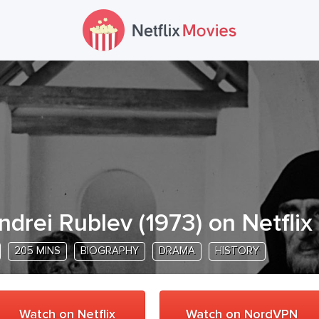
ndrei Rublev
(
1973
) on Netflix
205 MINS
BIOGRAPHY
DRAMA
HISTORY
Watch on Netflix
Watch on NordVPN