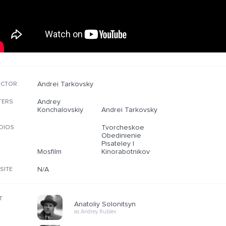
Andrei Tarkovsky
ECTOR
Andrey
TERS
Konchalovskiy
Andrei Tarkovsky
Tvorcheskoe
DIOS
Obedinienie
Pisateley I
Mosfilm
Kinorabotnikov
N/A
SITE
T
Anatoliy Solonitsyn
as Andrey Rublev