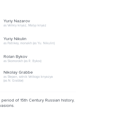
Yuriy Nazarov
as Velikiy knyaz, Malyy knyaz
Yuriy Nikulin
as Patrikey, monakh (as Yu. Nikulin)
Rolan Bykov
as Skomorokh (as R. Bykov)
Nikolay Grabbe
as Stepan, sotnik Velikogo knyazya
(as N. Grabbe)
t period of 15th Century Russian history,
vasions.