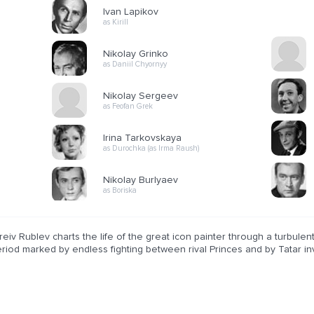
Ivan Lapikov
as Kirill
Nikolay Grinko
as Daniil Chyornyy
Nikolay Sergeev
as Feofan Grek
Irina Tarkovskaya
as Durochka (as Irma Raush)
Nikolay Burlyaev
as Boriska
eiv Rublev charts the life of the great icon painter through a turbulen
riod marked by endless fighting between rival Princes and by Tatar in