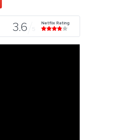
Netflix Rating
3.6
5