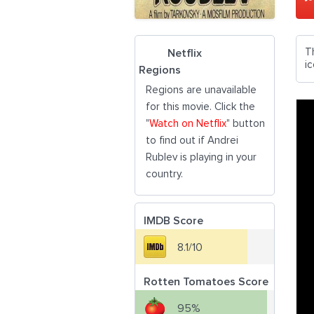
Th
Netflix
i
Regions
Regions are unavailable
for this movie. Click the
"
Watch on Netflix
" button
to find out if Andrei
Rublev is playing in your
country.
IMDB Score
8.1/10
Rotten Tomatoes Score
95%