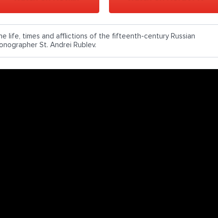
e life, times and afflictions of the fifteenth-century Russian
conographer St. Andrei Rublev.