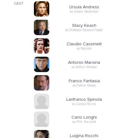
CAST
Ursula Andress
as Susan Stevenson
Stacy Keach
as Professor Edward Foster
Claudio Cassinelli
as Manolo
Antonio Marsina
as Arthur Weisser
Franco Fantasia
as Father Moses
Lanfranco Spinola
as Consul Burns
Carlo Longhi
as Phil, the pilot
Luigina Rocchi