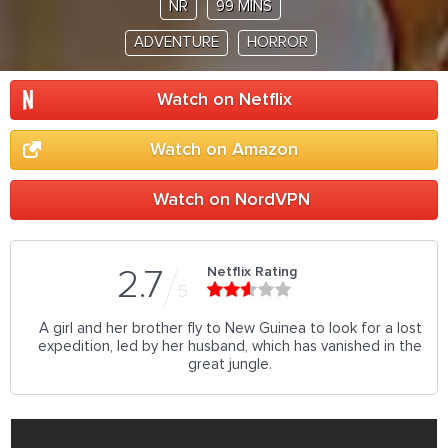
NR
99 MINS
ADVENTURE
HORROR
Watch on Netflix
Watch on Amazon
Watch on NordVPN
Netflix Rating
2.7
5
A girl and her brother fly to New Guinea to look for a lost
expedition, led by her husband, which has vanished in the
great jungle.