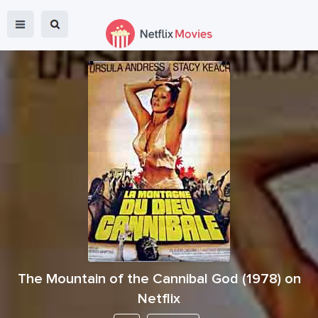
The Mountain of the Cannibal God
(
1978
) on
Netflix