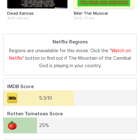
Dead Kansas
Bite! The Musical
2013
•
64 min
2013
•
17 min
Netflix Regions
Regions are unavailable for this movie. Click the "
Watch on
Netflix
" button to find out if The Mountain of the Cannibal
God is playing in your country.
IMDB Score
5.3/10
Rotten Tomatoes Score
25%