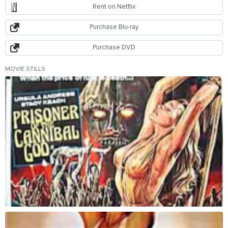
Rent on Netflix
Purchase Blu-ray
Purchase DVD
MOVIE STILLS