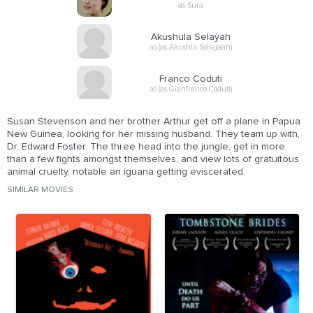
as Sura
Akushula Selayah
as (as Akushla Sellajaah)
Franco Coduti
as (as Gianfranco Coduti)
Susan Stevenson and her brother Arthur get off a plane in Papua
New Guinea, looking for her missing husband. They team up with,
Dr. Edward Foster. The three head into the jungle, get in more
than a few fights amongst themselves, and view lots of gratuitous
animal cruelty, notable an iguana getting eviscerated.
SIMILAR MOVIES