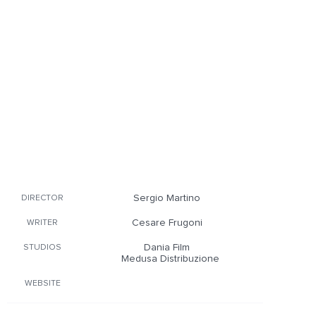
Sergio Martino
DIRECTOR
Cesare Frugoni
WRITER
Dania Film
STUDIOS
Medusa Distribuzione
WEBSITE