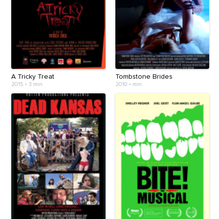
A Tricky Treat
Tombstone Brides
2015
•
3 min
2010
•
min