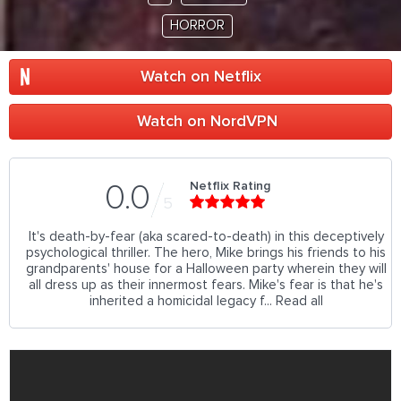
HORROR
Watch on Netflix
Watch on NordVPN
Netflix Rating
0.0
5
It's death-by-fear (aka scared-to-death) in this deceptively
psychological thriller. The hero, Mike brings his friends to his
grandparents' house for a Halloween party wherein they will
all dress up as their innermost fears. Mike's fear is that he's
inherited a homicidal legacy f... Read all