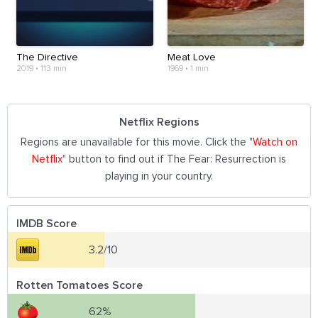
The Directive
Meat Love
2019
•
113 min
1969
•
1 min
Netflix Regions
Regions are unavailable for this movie. Click the "
Watch on
Netflix
" button to find out if The Fear: Resurrection is
playing in your country.
IMDB Score
3.2/10
Rotten Tomatoes Score
62%