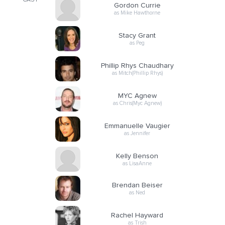
CAST
Gordon Currie
as Mike Hawthorne
Stacy Grant
as Peg
Phillip Rhys Chaudhary
as Mitch(Phillip Rhys)
MYC Agnew
as Chris(Myc Agnew)
Emmanuelle Vaugier
as Jennifer
Kelly Benson
as LisaAnne
Brendan Beiser
as Ned
Rachel Hayward
as Trish