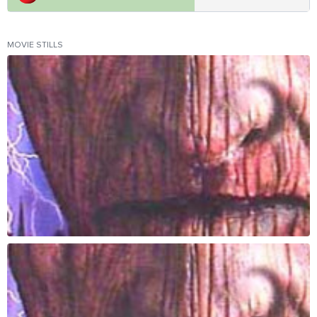
MOVIE STILLS