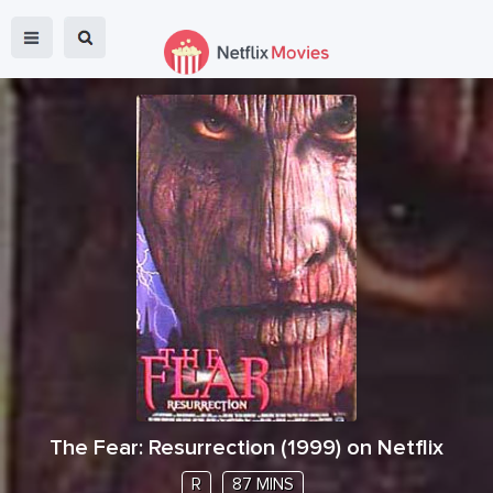
The Fear: Resurrection
(
1999
) on Netflix
R
87 MINS