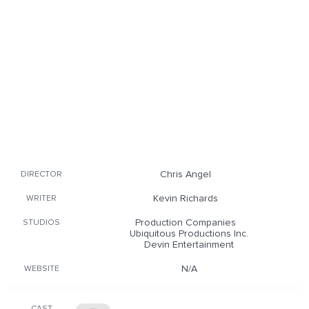
Chris Angel
DIRECTOR
Kevin Richards
WRITER
Production Companies
STUDIOS
Ubiquitous Productions Inc.
Devin Entertainment
N/A
WEBSITE