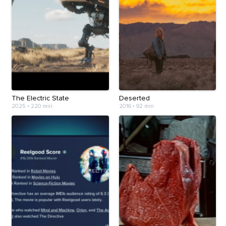
The Electric State
Deserted
2025
•
220 min
2016
•
92 min