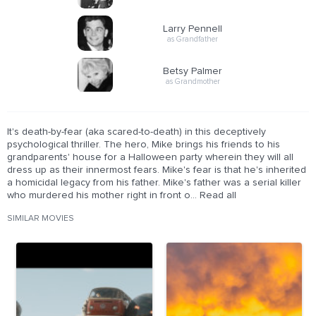
Larry Pennell
as Grandfather
Betsy Palmer
as Grandmother
It's death-by-fear (aka scared-to-death) in this deceptively
psychological thriller. The hero, Mike brings his friends to his
grandparents' house for a Halloween party wherein they will all
dress up as their innermost fears. Mike's fear is that he's inherited
a homicidal legacy from his father. Mike's father was a serial killer
who murdered his mother right in front o... Read all
SIMILAR MOVIES