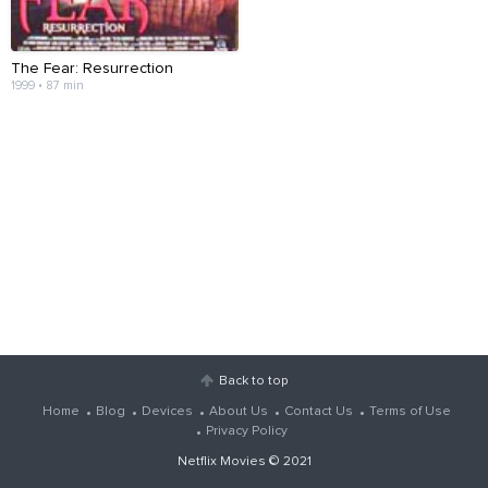
The Fear: Resurrection
1999 • 87 min
Back to top
Home
Blog
Devices
About Us
Contact Us
Terms of Use
Privacy Policy
Netflix Movies
© 2021