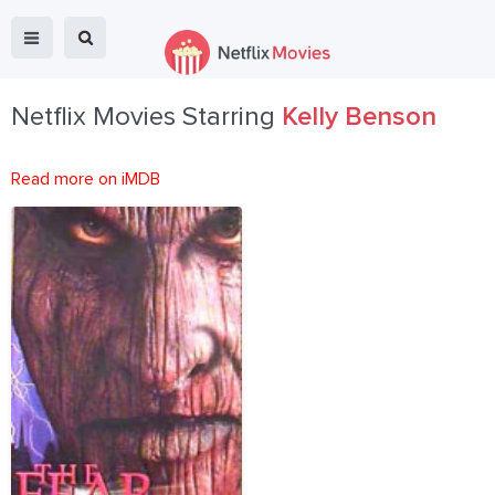
Netflix Movies Starring
Kelly Benson
Read more on iMDB